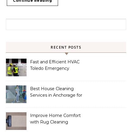
Continue Reading
Search for:
RECENT POSTS
Fast and Efficient HVAC
Toledo Emergency
Services
Best House Cleaning
Services in Anchorage for
a Spotless Home
Improve Home Comfort
with Rug Cleaning
Phoenix