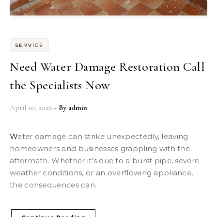
SERVICE
Need Water Damage Restoration Call
the Specialists Now
April 20, 2026
- By
admin
Water damage can strike unexpectedly, leaving
homeowners and businesses grappling with the
aftermath. Whether it’s due to a burst pipe, severe
weather conditions, or an overflowing appliance,
the consequences can...