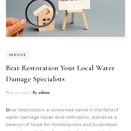
SERVICE
Bear Restoration Your Local Water
Damage Specialists
May 22, 2026
- By
admin
Bear Restoration, a renowned name in the field of
water damage repair and restoration, stands as a
beacon of hope for homeowners and businesses