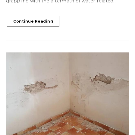
grappling with the aftermath of water-related...
Continue Reading