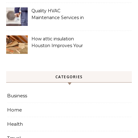
Quality HVAC
Maintenance Services in
Foley for Heating and
Cooling Systems
How attic insulation
Houston Improves Your
Home’s Energy Efficiency
CATEGORIES
Business
Home
Health