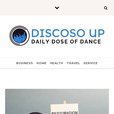
Skip to content
BUSINESS
HOME
HEALTH
TRAVEL
SERVICE