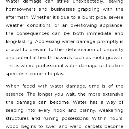
Water damage can strike unexpectedly, leaving
homeowners and businesses grappling with the
aftermath. Whether it’s due to a burst pipe, severe
weather conditions, or an overflowing appliance,
the consequences can be both immediate and
long-lasting. Addressing water damage promptly is
crucial to prevent further deterioration of property
and potential health hazards such as mold growth.
This is where professional water damage restoration
specialists come into play.
When faced with water damage, time is of the
essence. The longer you wait, the more extensive
the damage can become. Water has a way of
seeping into every nook and cranny, weakening
structures and ruining possessions. Within hours,
wood begins to swell and warp; carpets become