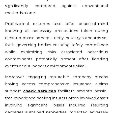
significantly compared against conventional
methods alone!
Professional restorers also offer peace-of-mind
knowing all necessary precautions taken during
cleanup phase adhere strictly industry standards set
forth governing bodies ensuring safety compliance
while minimizing risks associated hazardous
contaminants potentially present after flooding
events occur indoors environments alike!
Moreover engaging reputable company means
having access comprehensive insurance claims
support
check services
facilitate smooth hassle-
free experience dealing insurers often involved cases
involving significant losses incurred resulting
damages sustained properties impacted adversely