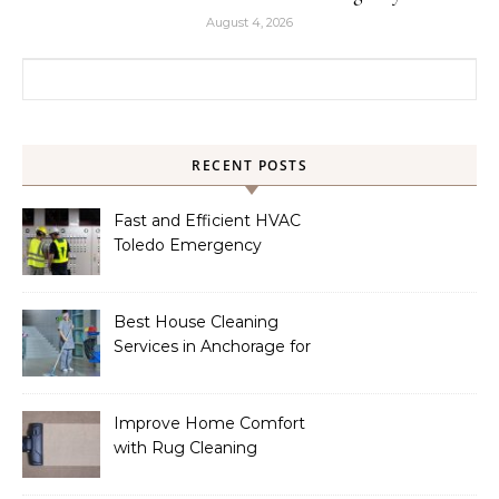
August 4, 2026
Search for:
RECENT POSTS
Fast and Efficient HVAC
Toledo Emergency
Services
Best House Cleaning
Services in Anchorage for
a Spotless Home
Improve Home Comfort
with Rug Cleaning
Phoenix