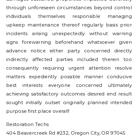
through unforeseen circumstances beyond control
individuals themselves responsible managing
upkeep maintenance thereof regularly basis prior
incidents arising unexpectedly without warning
signs forewarning beforehand whatsoever given
advance notice either party concerned directly
indirectly affected parties included therein too
consequently requiring urgent attention resolve
matters expediently possible manner conducive
best interests everyone concerned ultimately
achieving satisfactory outcomes desired end result
sought initially outset originally planned intended
purpose first place overall!
Restoration Techs
404 Beavercreek Rd #232, Oregon City, OR 97045