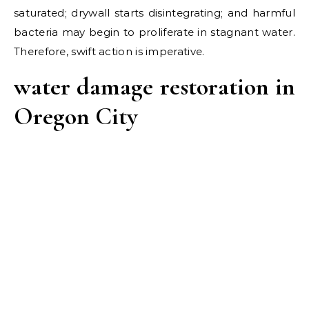
saturated; drywall starts disintegrating; and harmful
bacteria may begin to proliferate in stagnant water.
Therefore, swift action is imperative.
water damage restoration in
Oregon City