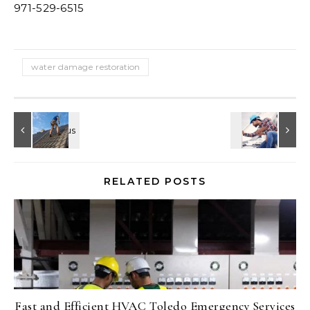
971-529-6515
water damage restoration
RELATED POSTS
Fast and Efficient HVAC Toledo Emergency Services