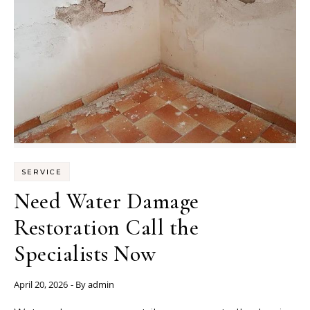
SERVICE
Need Water Damage
Restoration Call the
Specialists Now
April 20, 2026
- By
admin