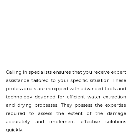
Calling in specialists ensures that you receive expert
assistance tailored to your specific situation. These
professionals are equipped with advanced tools and
technology designed for efficient water extraction
and drying processes. They possess the expertise
required to assess the extent of the damage
accurately and implement effective solutions
quickly.