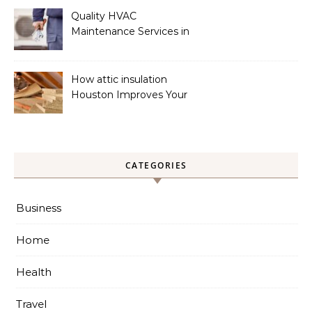
Quality HVAC
Maintenance Services in
Foley for Heating and
Cooling Systems
How attic insulation
Houston Improves Your
Home’s Energy Efficiency
CATEGORIES
Business
Home
Health
Travel