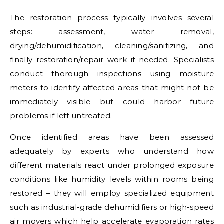
The restoration process typically involves several
steps: assessment, water removal,
drying/dehumidification, cleaning/sanitizing, and
finally restoration/repair work if needed. Specialists
conduct thorough inspections using moisture
meters to identify affected areas that might not be
immediately visible but could harbor future
problems if left untreated.
Once identified areas have been assessed
adequately by experts who understand how
different materials react under prolonged exposure
conditions like humidity levels within rooms being
restored – they will employ specialized equipment
such as industrial-grade dehumidifiers or high-speed
air movers which help accelerate evaporation rates