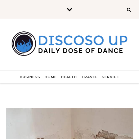
Skip to content
BUSINESS
HOME
HEALTH
TRAVEL
SERVICE