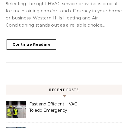
Selecting the right HVAC service provider is crucial
for maintaining comfort and efficiency in your home
or business. Western Hills Heating and Air
Conditioning stands out as a reliable choice...
Continue Reading
Search for:
RECENT POSTS
Fast and Efficient HVAC
Toledo Emergency
Services