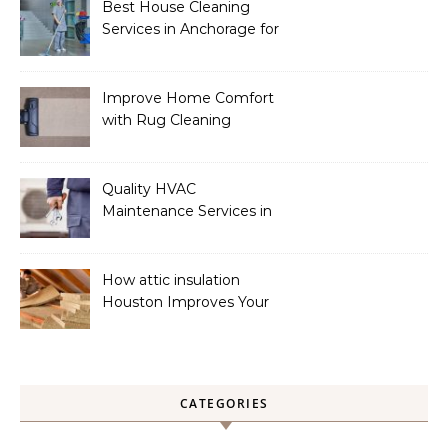
Best House Cleaning
Services in Anchorage for
a Spotless Home
Improve Home Comfort
with Rug Cleaning
Phoenix
Quality HVAC
Maintenance Services in
Foley for Heating and
Cooling Systems
How attic insulation
Houston Improves Your
Home’s Energy Efficiency
CATEGORIES