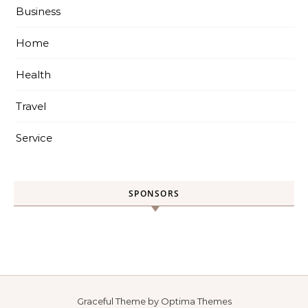
Business
Home
Health
Travel
Service
SPONSORS
Graceful Theme by
Optima Themes