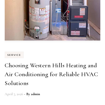
SERVICE
Choosing Western Hills Heating and
Air Conditioning for Reliable HVAC
Solutions
April 7, 2026
- By
admin