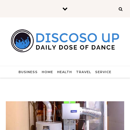
Skip to content
BUSINESS
HOME
HEALTH
TRAVEL
SERVICE