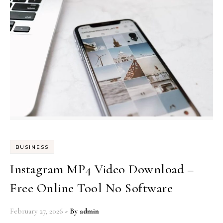
BUSINESS
Instagram MP4 Video Download –
Free Online Tool No Software
February 27, 2026
- By
admin