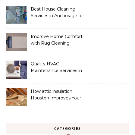
Best House Cleaning
Services in Anchorage for
a Spotless Home
Improve Home Comfort
with Rug Cleaning
Phoenix
Quality HVAC
Maintenance Services in
Foley for Heating and
Cooling Systems
How attic insulation
Houston Improves Your
Home’s Energy Efficiency
CATEGORIES