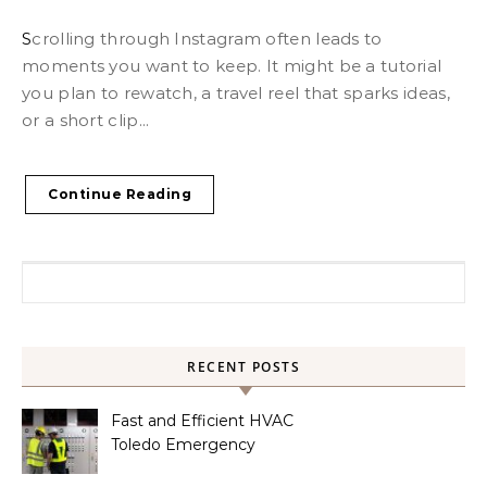
Scrolling through Instagram often leads to
moments you want to keep. It might be a tutorial
you plan to rewatch, a travel reel that sparks ideas,
or a short clip...
Continue Reading
Search for:
RECENT POSTS
Fast and Efficient HVAC
Toledo Emergency
Services