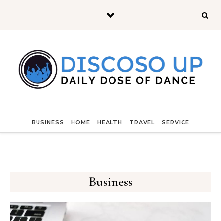
Skip to content
BUSINESS
HOME
HEALTH
TRAVEL
SERVICE
Business