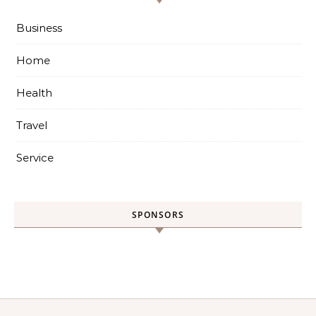
Business
Home
Health
Travel
Service
SPONSORS