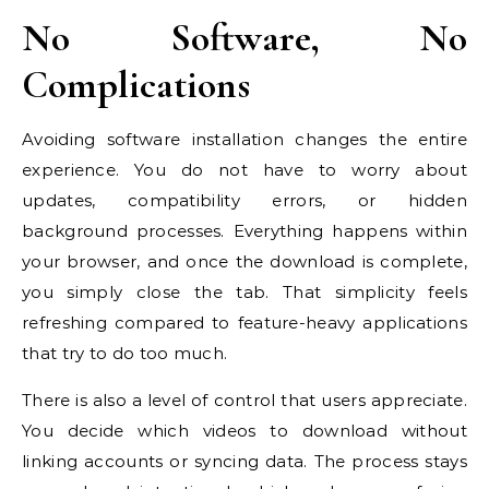
No Software, No
Complications
Avoiding software installation changes the entire
experience. You do not have to worry about
updates, compatibility errors, or hidden
background processes. Everything happens within
your browser, and once the download is complete,
you simply close the tab. That simplicity feels
refreshing compared to feature-heavy applications
that try to do too much.
There is also a level of control that users appreciate.
You decide which videos to download without
linking accounts or syncing data. The process stays