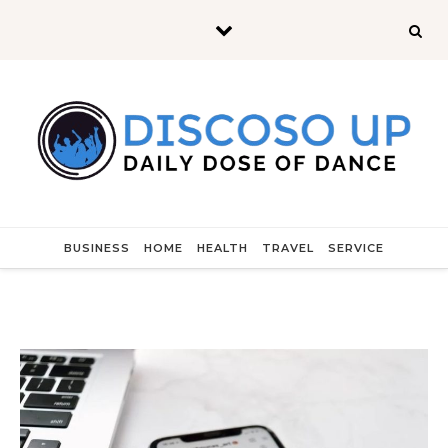
Skip to content
BUSINESS
HOME
HEALTH
TRAVEL
SERVICE