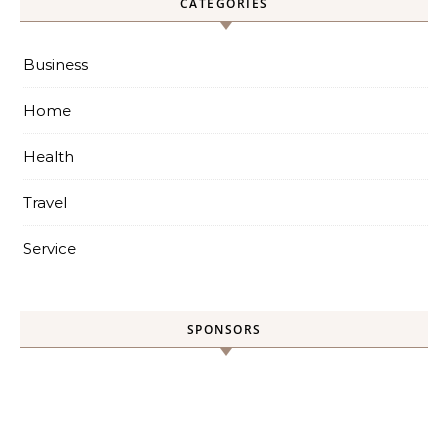
CATEGORIES
Business
Home
Health
Travel
Service
SPONSORS