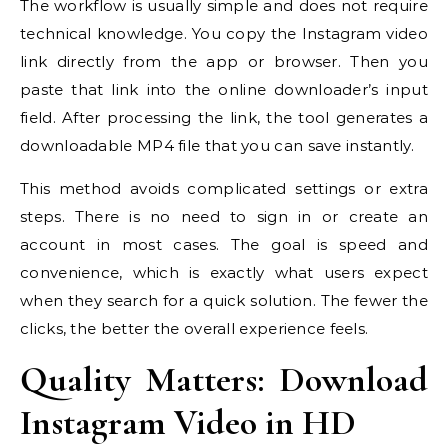
The workflow is usually simple and does not require
technical knowledge. You copy the Instagram video
link directly from the app or browser. Then you
paste that link into the online downloader’s input
field. After processing the link, the tool generates a
downloadable MP4 file that you can save instantly.
This method avoids complicated settings or extra
steps. There is no need to sign in or create an
account in most cases. The goal is speed and
convenience, which is exactly what users expect
when they search for a quick solution. The fewer the
clicks, the better the overall experience feels.
Quality Matters: Download
Instagram Video in HD