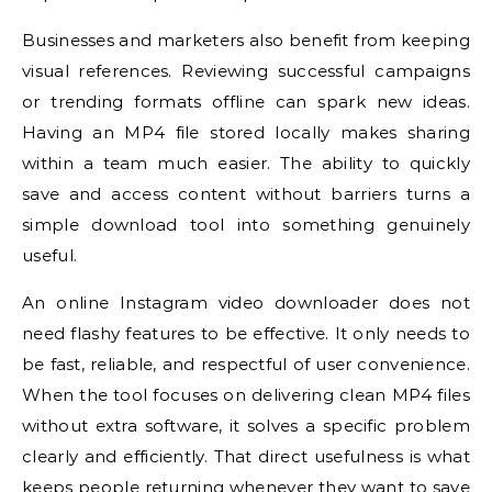
Businesses and marketers also benefit from keeping
visual references. Reviewing successful campaigns
or trending formats offline can spark new ideas.
Having an MP4 file stored locally makes sharing
within a team much easier. The ability to quickly
save and access content without barriers turns a
simple download tool into something genuinely
useful.
An online Instagram video downloader does not
need flashy features to be effective. It only needs to
be fast, reliable, and respectful of user convenience.
When the tool focuses on delivering clean MP4 files
without extra software, it solves a specific problem
clearly and efficiently. That direct usefulness is what
keeps people returning whenever they want to save