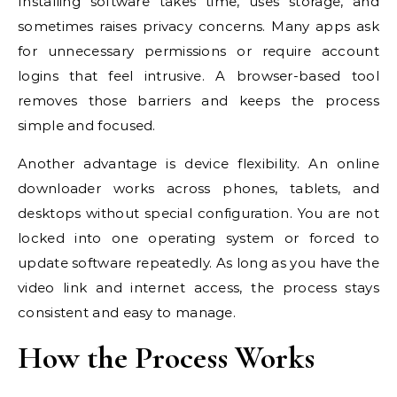
Installing software takes time, uses storage, and
sometimes raises privacy concerns. Many apps ask
for unnecessary permissions or require account
logins that feel intrusive. A browser-based tool
removes those barriers and keeps the process
simple and focused.
Another advantage is device flexibility. An online
downloader works across phones, tablets, and
desktops without special configuration. You are not
locked into one operating system or forced to
update software repeatedly. As long as you have the
video link and internet access, the process stays
consistent and easy to manage.
How the Process Works