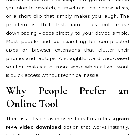
you plan to rewatch, a travel reel that sparks ideas,
or a short clip that simply makes you laugh. The
problem is that Instagram does not make
downloading videos directly to your device simple.
Most people end up searching for complicated
apps or browser extensions that clutter their
phones and laptops. A straightforward web-based
solution makes a lot more sense when all you want
is quick access without technical hassle.
Why People Prefer an
Online Tool
There is a clear reason users look for an
Instagram
MP4 video download
option that works instantly.