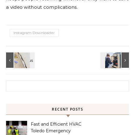
a video without complications.
Instagram Downloader
Search for:
RECENT POSTS
Fast and Efficient HVAC
Toledo Emergency