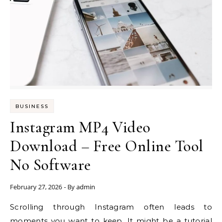
BUSINESS
Instagram MP4 Video
Download – Free Online Tool
No Software
February 27, 2026
- By
admin
Scrolling through Instagram often leads to
moments you want to keep. It might be a tutorial