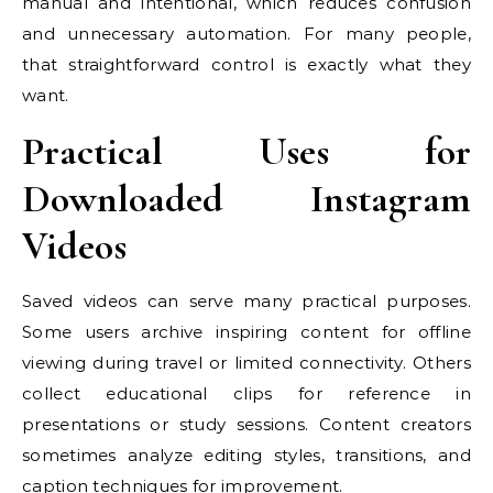
manual and intentional, which reduces confusion
and unnecessary automation. For many people,
that straightforward control is exactly what they
want.
Practical Uses for
Downloaded Instagram
Videos
Saved videos can serve many practical purposes.
Some users archive inspiring content for offline
viewing during travel or limited connectivity. Others
collect educational clips for reference in
presentations or study sessions. Content creators
sometimes analyze editing styles, transitions, and
caption techniques for improvement.