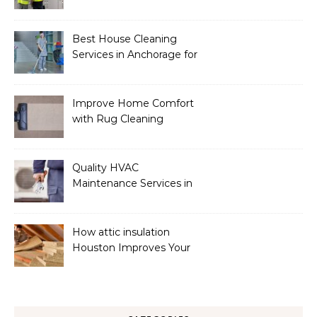
Services
Best House Cleaning
Services in Anchorage for
a Spotless Home
Improve Home Comfort
with Rug Cleaning
Phoenix
Quality HVAC
Maintenance Services in
Foley for Heating and
Cooling Systems
How attic insulation
Houston Improves Your
Home’s Energy Efficiency