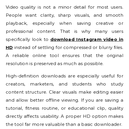
Video quality is not a minor detail for most users.
People want clarity, sharp visuals, and smooth
playback, especially when saving creative or
professional content. That is why many users
specifically look to
download Instagram video in
HD
instead of settling for compressed or blurry files.
A reliable online tool ensures that the original
resolution is preserved as much as possible.
High-definition downloads are especially useful for
creators, marketers, and students who study
content structure. Clear visuals make editing easier
and allow better offline viewing. If you are saving a
tutorial, fitness routine, or educational clip, quality
directly affects usability. A proper HD option makes
the tool far more valuable than a basic downloader.