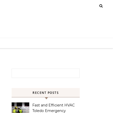
Search for:
RECENT POSTS
Fast and Efficient HVAC
Toledo Emergency