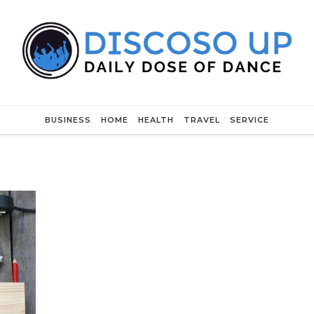
BUSINESS
HOME
HEALTH
TRAVEL
SERVICE