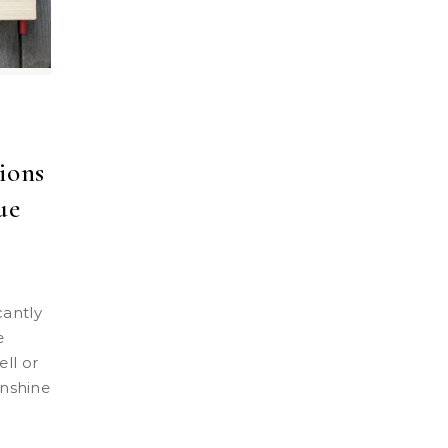
ions
ue
e
ll or
unshine