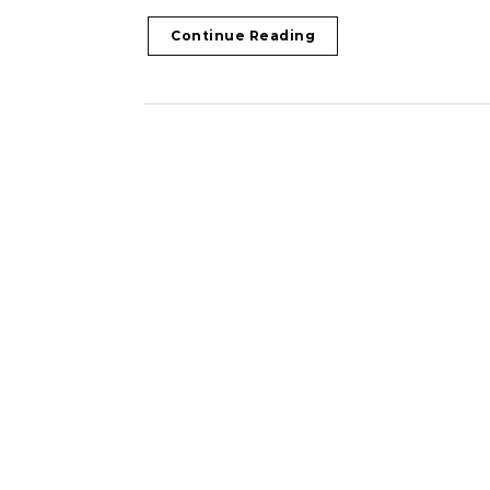
Continue Reading