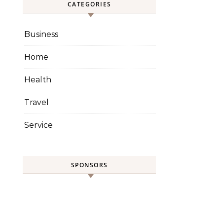
CATEGORIES
Business
Home
Health
Travel
Service
SPONSORS