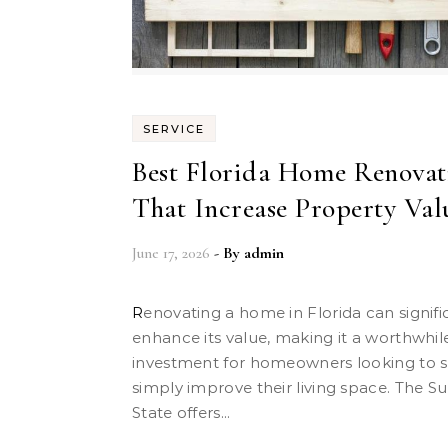
SERVICE
Best Florida Home Renovat
That Increase Property Val
June 17, 2026
- By
admin
Renovating a home in Florida can significantly
enhance its value, making it a worthwhil
investment for homeowners looking to se
simply improve their living space. The S
State offers...