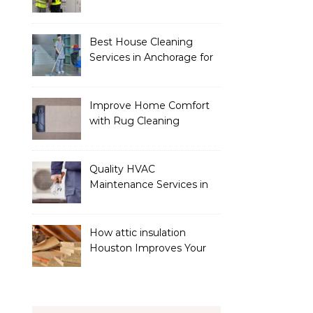
Services
Best House Cleaning
Services in Anchorage for
a Spotless Home
Improve Home Comfort
with Rug Cleaning
Phoenix
Quality HVAC
Maintenance Services in
Foley for Heating and
Cooling Systems
How attic insulation
Houston Improves Your
Home’s Energy Efficiency