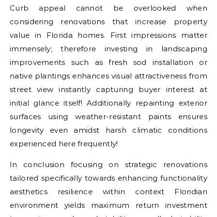
Curb appeal cannot be overlooked when
considering renovations that increase property
value in Florida homes. First impressions matter
immensely; therefore investing in landscaping
improvements such as fresh sod installation or
native plantings enhances visual attractiveness from
street view instantly capturing buyer interest at
initial glance itself! Additionally repainting exterior
surfaces using weather-resistant paints ensures
longevity even amidst harsh climatic conditions
experienced here frequently!
In conclusion focusing on strategic renovations
tailored specifically towards enhancing functionality
aesthetics resilience within context Floridian
environment yields maximum return investment