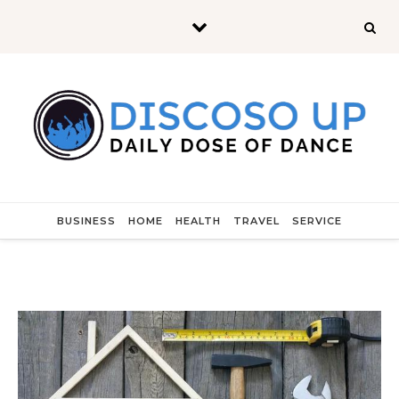
Skip to content
BUSINESS
HOME
HEALTH
TRAVEL
SERVICE