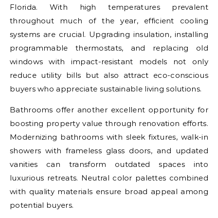
Florida. With high temperatures prevalent
throughout much of the year, efficient cooling
systems are crucial. Upgrading insulation, installing
programmable thermostats, and replacing old
windows with impact-resistant models not only
reduce utility bills but also attract eco-conscious
buyers who appreciate sustainable living solutions.
Bathrooms offer another excellent opportunity for
boosting property value through renovation efforts.
Modernizing bathrooms with sleek fixtures, walk-in
showers with frameless glass doors, and updated
vanities can transform outdated spaces into
luxurious retreats. Neutral color palettes combined
with quality materials ensure broad appeal among
potential buyers.