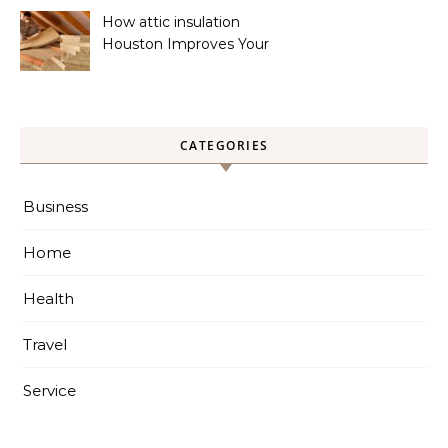
How attic insulation
Houston Improves Your
Home’s Energy Efficiency
CATEGORIES
Business
Home
Health
Travel
Service