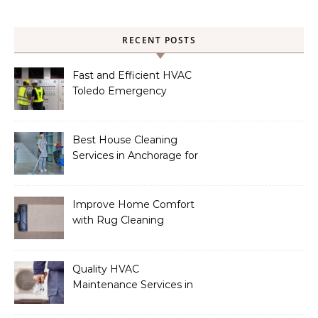
RECENT POSTS
Fast and Efficient HVAC
Toledo Emergency
Services
Best House Cleaning
Services in Anchorage for
a Spotless Home
Improve Home Comfort
with Rug Cleaning
Phoenix
Quality HVAC
Maintenance Services in
Foley for Heating and
Cooling Systems