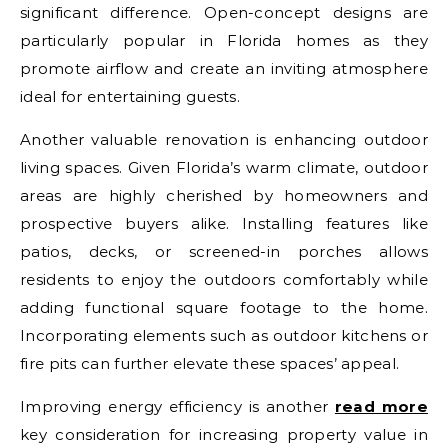
significant difference. Open-concept designs are
particularly popular in Florida homes as they
promote airflow and create an inviting atmosphere
ideal for entertaining guests.
Another valuable renovation is enhancing outdoor
living spaces. Given Florida’s warm climate, outdoor
areas are highly cherished by homeowners and
prospective buyers alike. Installing features like
patios, decks, or screened-in porches allows
residents to enjoy the outdoors comfortably while
adding functional square footage to the home.
Incorporating elements such as outdoor kitchens or
fire pits can further elevate these spaces’ appeal.
Improving energy efficiency is another
read more
key consideration for increasing property value in