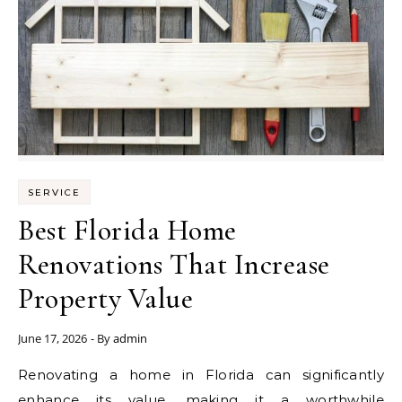
SERVICE
Best Florida Home
Renovations That Increase
Property Value
June 17, 2026
- By
admin
Renovating a home in Florida can significantly
enhance its value, making it a worthwhile