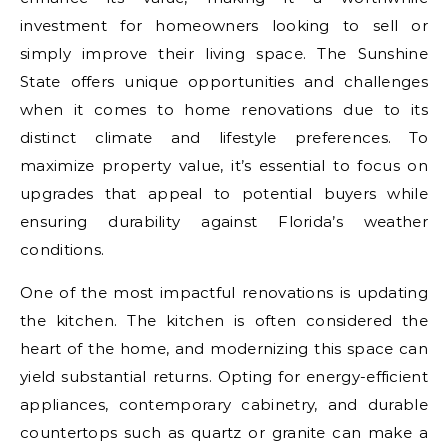
investment for homeowners looking to sell or
simply improve their living space. The Sunshine
State offers unique opportunities and challenges
when it comes to home renovations due to its
distinct climate and lifestyle preferences. To
maximize property value, it’s essential to focus on
upgrades that appeal to potential buyers while
ensuring durability against Florida’s weather
conditions.
One of the most impactful renovations is updating
the kitchen. The kitchen is often considered the
heart of the home, and modernizing this space can
yield substantial returns. Opting for energy-efficient
appliances, contemporary cabinetry, and durable
countertops such as quartz or granite can make a