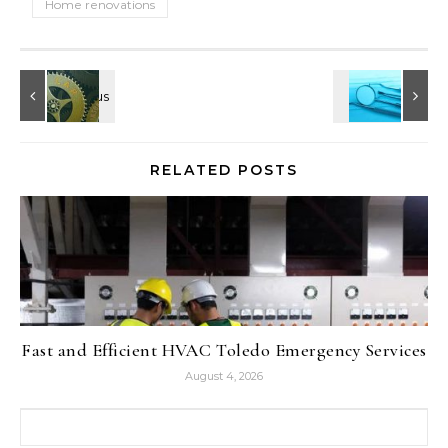
Home renovations
RELATED POSTS
Fast and Efficient HVAC Toledo Emergency Services
August 4, 2026
Search for: