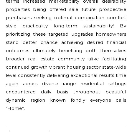
terms increased marketability overall desirability
properties being offered sale future prospective
purchasers seeking optimal combination comfort
style practicality long-term sustainability! By
prioritizing these targeted upgrades homeowners
stand better chance achieving desired financial
outcomes ultimately benefiting both themselves
broader real estate community alike facilitating
continued growth vibrant housing sector state-wide
level consistently delivering exceptional results time
again across diverse range residential settings
encountered daily basis throughout beautiful
dynamic region known fondly everyone calls
“Home”.