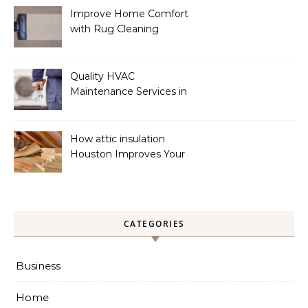
Improve Home Comfort
with Rug Cleaning
Phoenix
Quality HVAC
Maintenance Services in
Foley for Heating and
Cooling Systems
How attic insulation
Houston Improves Your
Home’s Energy Efficiency
CATEGORIES
Business
Home