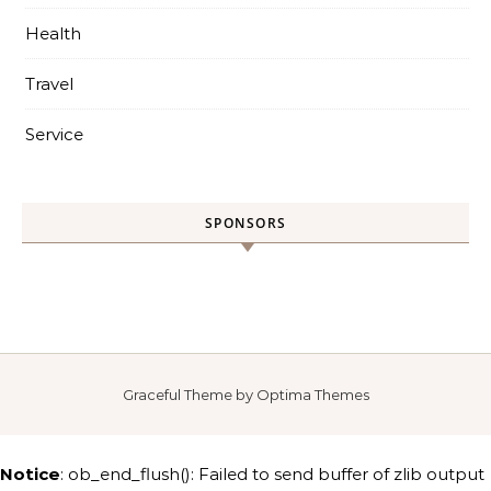
Health
Travel
Service
SPONSORS
Graceful Theme by
Optima Themes
Notice
: ob_end_flush(): Failed to send buffer of zlib output