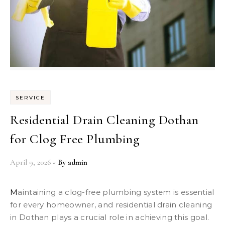
SERVICE
Residential Drain Cleaning Dothan
for Clog Free Plumbing
April 9, 2026
- By
admin
Maintaining a clog-free plumbing system is essential
for every homeowner, and residential drain cleaning
in Dothan plays a crucial role in achieving this goal.