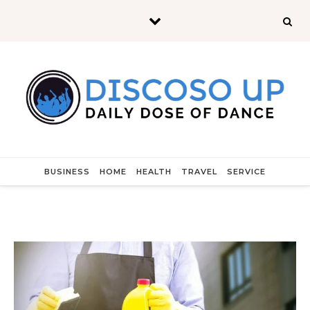
Skip to content
BUSINESS
HOME
HEALTH
TRAVEL
SERVICE