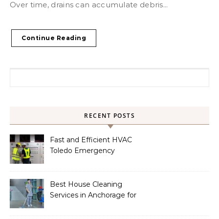
Over time, drains can accumulate debris...
Continue Reading
Search for:
RECENT POSTS
Fast and Efficient HVAC
Toledo Emergency
Services
Best House Cleaning
Services in Anchorage for
a Spotless Home