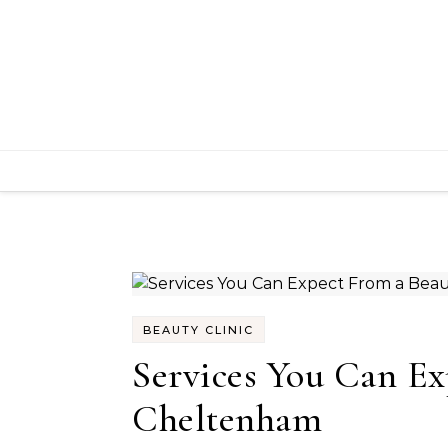
Skip to content
BEAUTY CLINIC
Services You Can Ex
Cheltenham