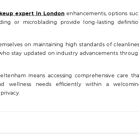
eup expert in London
enhancements, options suc
ng or microblading provide long-lasting definitio
emselves on maintaining high standards of cleanline
f who stay updated on industry advancements throu
n Cheltenham means accessing comprehensive care th
nd wellness needs efficiently within a welcomin
privacy.