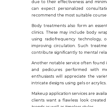
due to their effectiveness and mini
can expect personalized consultati
recommend the most suitable course o
Body treatments also form an essent
clinics. These may include body wraps
using radiofrequency technology, o
improving circulation. Such treatm
contribute significantly to mental rela
Another notable service often found i
and pedicures performed with met
enthusiasts will appreciate the variet
intricate designs using gels or acrylics.
Makeup application services are availa
clients want a flawless look create
trends as well as timeless styles.