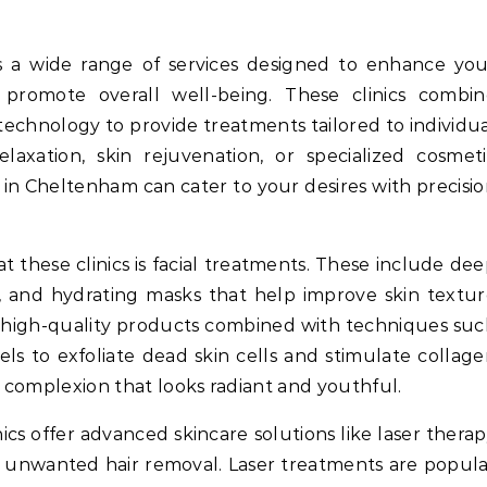
 promote overall well-being. These clinics combin
technology to provide treatments tailored to individu
axation, skin rejuvenation, or specialized cosmeti
 in Cheltenham can cater to your desires with precisi
at these clinics is facial treatments. These include de
es, and hydrating masks that help improve skin textu
se high-quality products combined with techniques su
ls to exfoliate dead skin cells and stimulate collag
d complexion that looks radiant and youthful.
nics offer advanced skincare solutions like laser thera
or unwanted hair removal. Laser treatments are popul