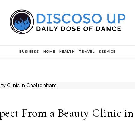
BUSINESS
HOME
HEALTH
TRAVEL
SERVICE
pect From a Beauty Clinic in