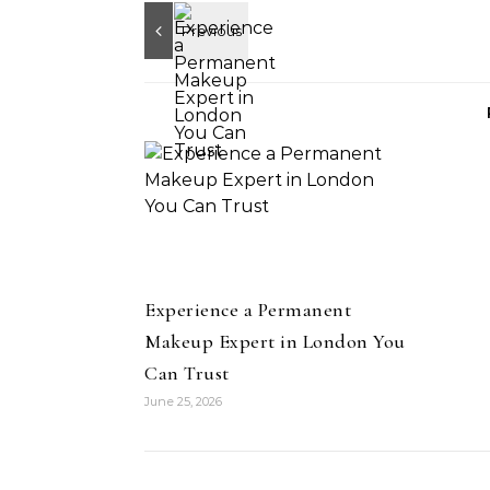
Experience a Permanent
Makeup Expert in London You
Can Trust
June 25, 2026