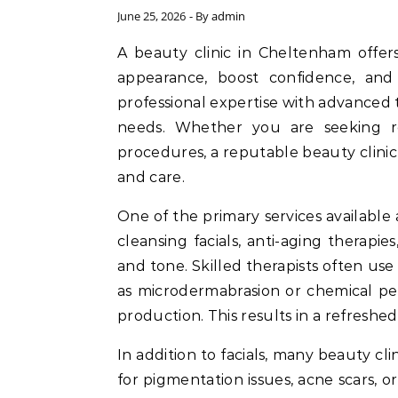
June 25, 2026
- By
admin
A beauty clinic in Cheltenham offers a wide range of services designed to enhance your
appearance, boost confidence, and
professional expertise with advanced 
needs. Whether you are seeking rel
procedures, a reputable beauty clinic
and care.
One of the primary services available 
cleansing facials, anti-aging therapi
and tone. Skilled therapists often u
as microdermabrasion or chemical pee
production. This results in a refreshe
In addition to facials, many beauty cli
for pigmentation issues, acne scars, 