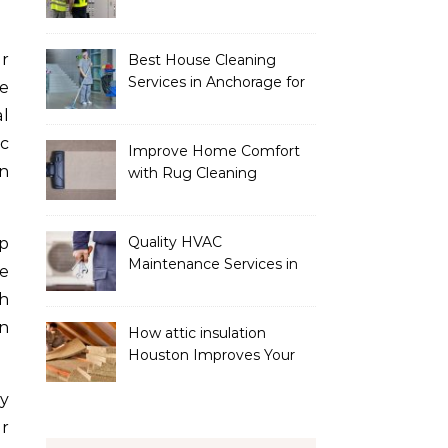
Services
Best House Cleaning
Services in Anchorage for
e
a Spotless Home
al
c
Improve Home Comfort
on
with Rug Cleaning
Phoenix
Quality HVAC
ep
Maintenance Services in
re
Foley for Heating and
ch
Cooling Systems
en
How attic insulation
Houston Improves Your
Home’s Energy Efficiency
py
ar