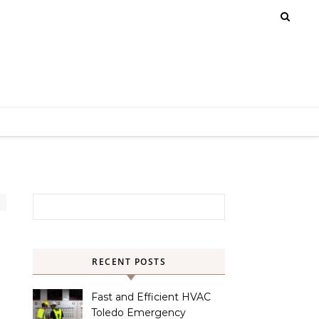
Search for:
RECENT POSTS
Fast and Efficient HVAC
Toledo Emergency