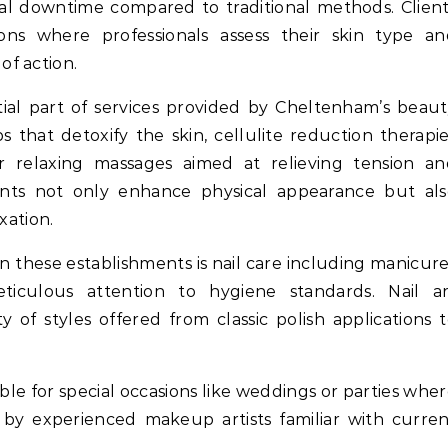
mal downtime compared to traditional methods. Clien
ons where professionals assess their skin type an
f action.
ial part of services provided by Cheltenham’s beau
 that detoxify the skin, cellulite reduction therapi
r relaxing massages aimed at relieving tension an
ents not only enhance physical appearance but als
xation.
n these establishments is nail care including manicur
iculous attention to hygiene standards. Nail ar
y of styles offered from classic polish applications 
ble for special occasions like weddings or parties whe
d by experienced makeup artists familiar with curre