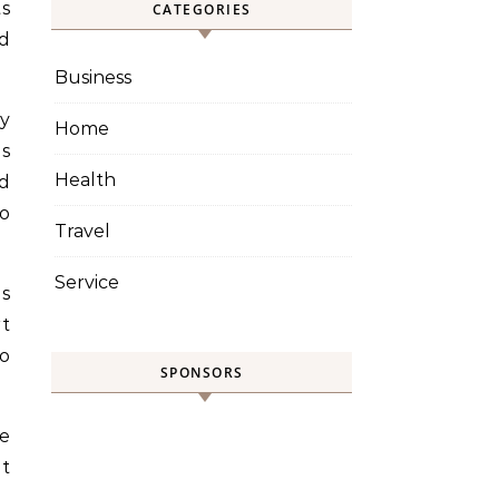
ts
CATEGORIES
d
Business
ty
Home
es
Health
d
o
Travel
Service
es
t
to
SPONSORS
re
nt