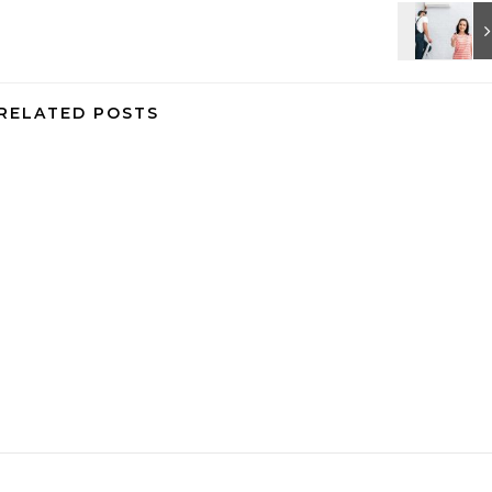
RELATED POSTS