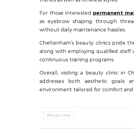
For those interested
permanent mak
as eyebrow shaping through threadi
without daily maintenance hassles.
Cheltenham’s beauty clinics pride th
along with employing qualified staf
continuous training programs.
Overall, visiting a beauty clinic i
addresses both aesthetic goals a
environment tailored for comfort and 
Beauty Clinic