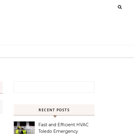
Search for:
RECENT POSTS
Fast and Efficient HVAC
Toledo Emergency