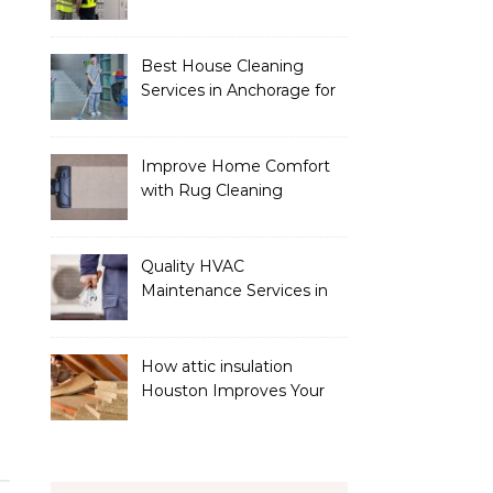
Services
Best House Cleaning
Services in Anchorage for
a Spotless Home
Improve Home Comfort
with Rug Cleaning
Phoenix
Quality HVAC
Maintenance Services in
Foley for Heating and
Cooling Systems
How attic insulation
Houston Improves Your
Home’s Energy Efficiency