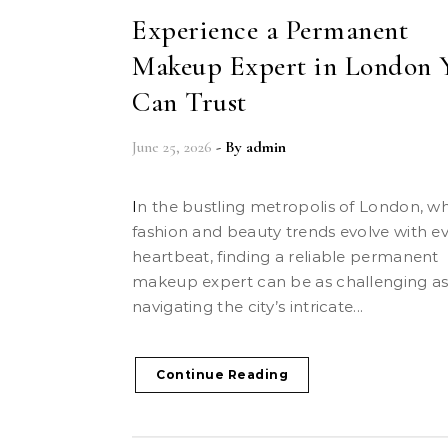
Experience a Permanent
Makeup Expert in London 
Can Trust
June 25, 2026
- By
admin
In the bustling metropolis of London, where
fashion and beauty trends evolve with e
heartbeat, finding a reliable permanent
makeup expert can be as challenging a
navigating the city’s intricate...
Continue Reading