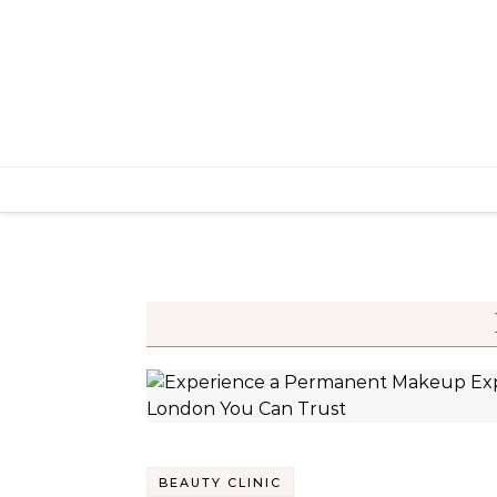
Skip to content
BEAUTY CLINIC