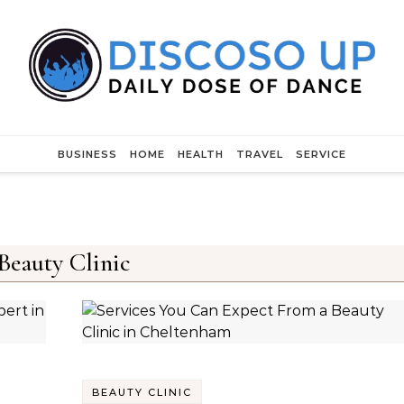
BUSINESS
HOME
HEALTH
TRAVEL
SERVICE
Beauty Clinic
BEAUTY CLINIC