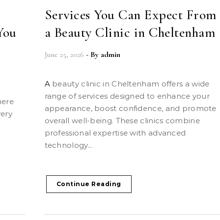
Services You Can Expect From
You
a Beauty Clinic in Cheltenham
June 25, 2026
- By
admin
A beauty clinic in Cheltenham offers a wide
range of services designed to enhance your
appearance, boost confidence, and promote
very
overall well-being. These clinics combine
professional expertise with advanced
s
technology...
Continue Reading