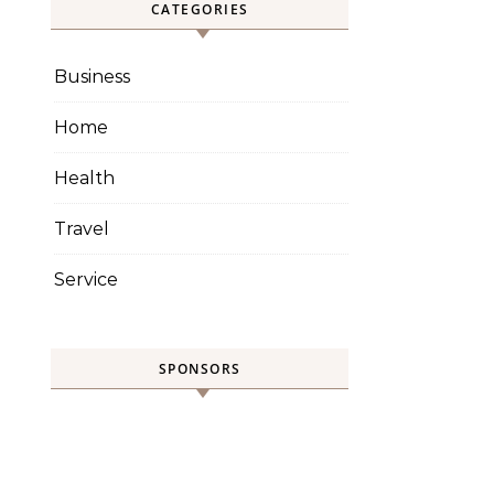
CATEGORIES
Business
Home
Health
Travel
Service
SPONSORS