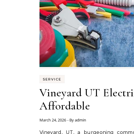
SERVICE
Vineyard UT Electric
Affordable
March 24, 2026
- By
admin
Vineyard, UT, a burgeoning community with its picturesque landscapes and growing