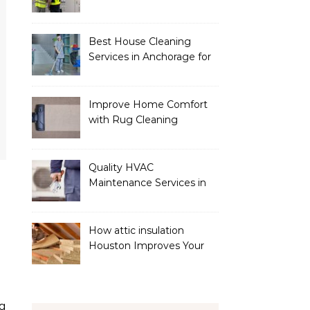
Services
Best House Cleaning
Services in Anchorage for
a Spotless Home
Improve Home Comfort
with Rug Cleaning
Phoenix
Quality HVAC
Maintenance Services in
Foley for Heating and
Cooling Systems
How attic insulation
Houston Improves Your
Home’s Energy Efficiency