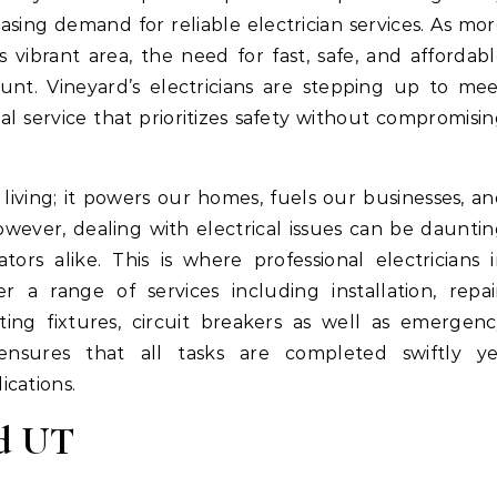
asing demand for reliable electrician services. As mo
vibrant area, the need for fast, safe, and affordab
unt. Vineyard’s electricians are stepping up to me
l service that prioritizes safety without compromisi
living; it powers our homes, fuels our businesses, a
wever, dealing with electrical issues can be daunti
rs alike. This is where professional electricians 
 a range of services including installation, repai
ting fixtures, circuit breakers as well as emergen
e ensures that all tasks are completed swiftly ye
ications.
rd UT