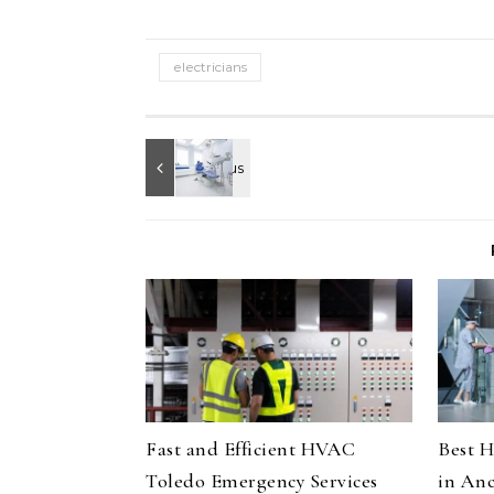
electricians
Fast and Efficient HVAC
Best H
Toledo Emergency Services
in Anc