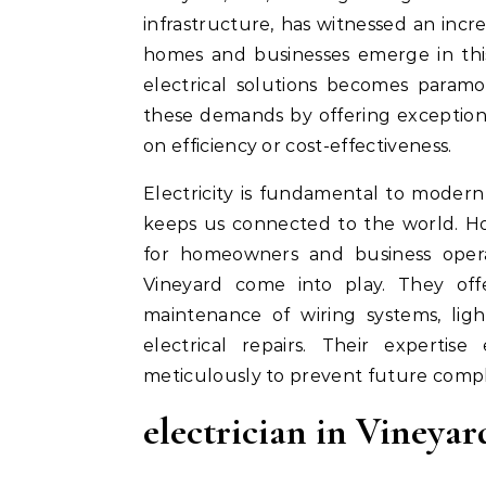
infrastructure, has witnessed an incre
homes and businesses emerge in this 
electrical solutions becomes paramo
these demands by offering exceptiona
on efficiency or cost-effectiveness.
Electricity is fundamental to modern 
keeps us connected to the world. Ho
for homeowners and business operato
Vineyard come into play. They offer
maintenance of wiring systems, ligh
electrical repairs. Their expertis
meticulously to prevent future compl
electrician in Vineya