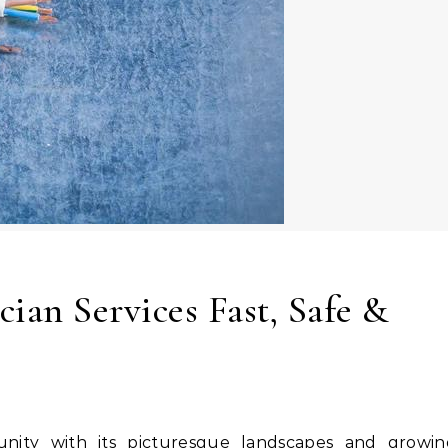
ian Services Fast, Safe &