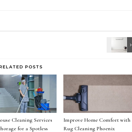
RELATED POSTS
ouse Cleaning Services
Improve Home Comfort with
horage for a Spotless
Rug Cleaning Phoenix