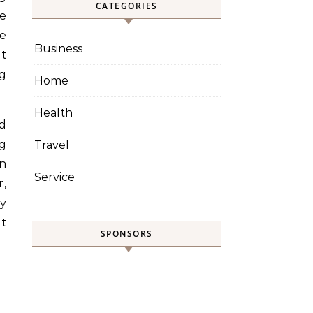
CATEGORIES
re
le
Business
et
ng
Home
Health
nd
ng
Travel
in
Service
r,
cy
t
SPONSORS