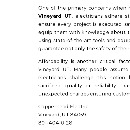
One of the primary concerns when hir
Vineyard UT
, electricians adhere s
ensure every project is executed sa
equip them with knowledge about the
using state-of-the-art tools and eq
guarantee not only the safety of their
Affordability is another critical fa
Vineyard UT. Many people assume t
electricians challenge this notion
sacrificing quality or reliability.
unexpected charges ensuring customer
Copperhead Electric
Vineyard, UT 84059
801-404-0128