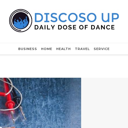
BUSINESS
HOME
HEALTH
TRAVEL
SERVICE