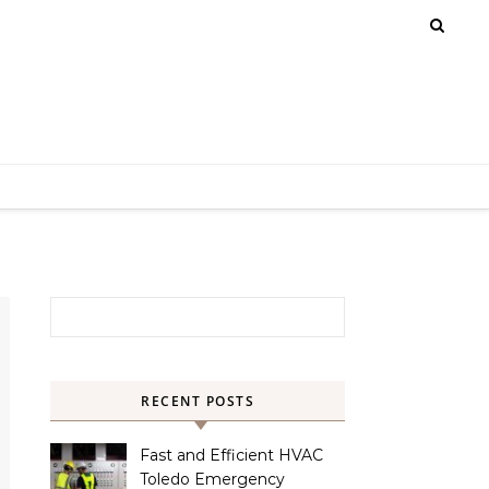
Search for:
RECENT POSTS
Fast and Efficient HVAC
Toledo Emergency