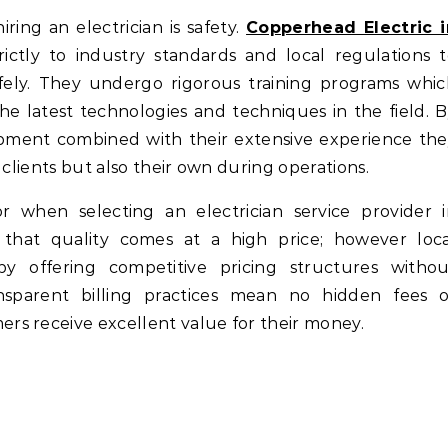
ing an electrician is safety.
Copperhead Electric i
trictly to industry standards and local regulations 
fely. They undergo rigorous training programs whi
 latest technologies and techniques in the field. 
uipment combined with their extensive experience th
 clients but also their own during operations.
ctor when selecting an electrician service provider 
hat quality comes at a high price; however loca
 by offering competitive pricing structures withou
 Transparent billing practices mean no hidden fees 
s receive excellent value for their money.