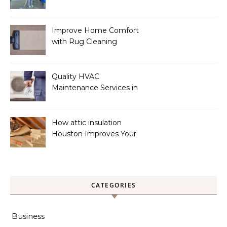
a Spotless Home
Improve Home Comfort
with Rug Cleaning
Phoenix
Quality HVAC
Maintenance Services in
Foley for Heating and
Cooling Systems
How attic insulation
Houston Improves Your
Home’s Energy Efficiency
CATEGORIES
Business