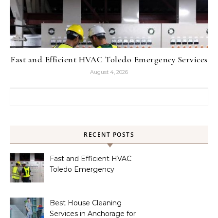
Fast and Efficient HVAC Toledo Emergency Services
August 4, 2026
Search for:
RECENT POSTS
Fast and Efficient HVAC
Toledo Emergency
Services
Best House Cleaning
Services in Anchorage for