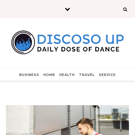
Skip to content
BUSINESS
HOME
HEALTH
TRAVEL
SERVICE