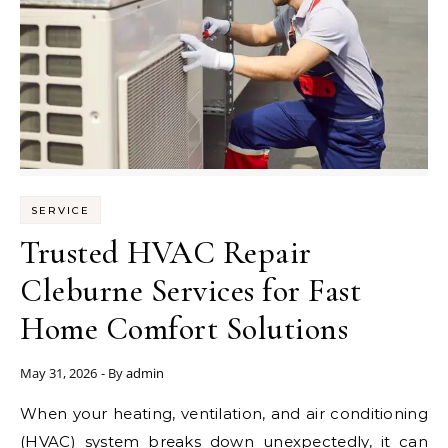
SERVICE
Trusted HVAC Repair
Cleburne Services for Fast
Home Comfort Solutions
May 31, 2026
- By
admin
When your heating, ventilation, and air conditioning
(HVAC) system breaks down unexpectedly, it can