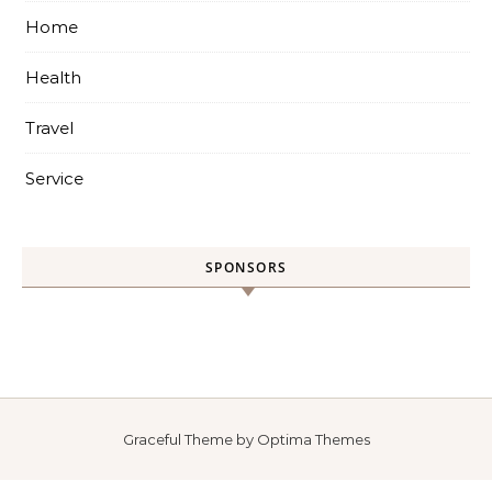
Home
Health
Travel
Service
SPONSORS
Graceful Theme by
Optima Themes