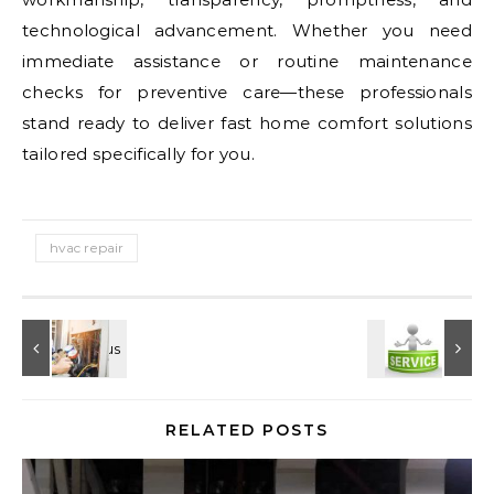
technological advancement. Whether you need
immediate assistance or routine maintenance
checks for preventive care—these professionals
stand ready to deliver fast home comfort solutions
tailored specifically for you.
hvac repair
RELATED POSTS