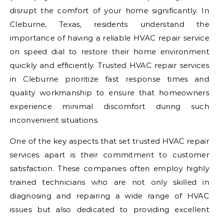
disrupt the comfort of your home significantly. In
Cleburne, Texas, residents understand the
importance of having a reliable HVAC repair service
on speed dial to restore their home environment
quickly and efficiently. Trusted HVAC repair services
in Cleburne prioritize fast response times and
quality workmanship to ensure that homeowners
experience minimal discomfort during such
inconvenient situations.
One of the key aspects that set trusted HVAC repair
services apart is their commitment to customer
satisfaction. These companies often employ highly
trained technicians who are not only skilled in
diagnosing and repairing a wide range of HVAC
issues but also dedicated to providing excellent