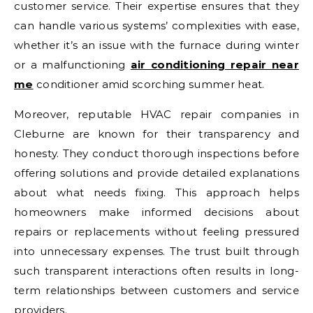
customer service. Their expertise ensures that they
can handle various systems’ complexities with ease,
whether it’s an issue with the furnace during winter
or a malfunctioning
air conditioning repair near
me
conditioner amid scorching summer heat.
Moreover, reputable HVAC repair companies in
Cleburne are known for their transparency and
honesty. They conduct thorough inspections before
offering solutions and provide detailed explanations
about what needs fixing. This approach helps
homeowners make informed decisions about
repairs or replacements without feeling pressured
into unnecessary expenses. The trust built through
such transparent interactions often results in long-
term relationships between customers and service
providers.