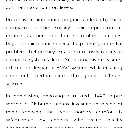
optimal indoor comfort levels.
Preventive maintenance programs offered by these
companies further solidify their reputation as
reliable partners for home comfort solutions.
Regular maintenance checks help identify potential
problems before they escalate into costly repairs or
complete system failures. Such proactive measures
extend the lifespan of HVAC systems while ensuring
consistent performance throughout different
seasons.
In conclusion, choosing a trusted HVAC repair
service in Cleburne means investing in peace of
mind knowing that your home’s comfort is
safeguarded by experts who value quality
workmanship, transparency, promptness, and