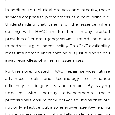
In addition to technical prowess and integrity, these
services emphasize promptness as a core principle.
Understanding that time is of the essence when
dealing with HVAC malfunctions, many trusted
providers offer emergency services round-the-clock
to address urgent needs swiftly. This 24/7 availability
reassures homeowners that help is just a phone call
away regardless of when an issue arises.
Furthermore, trusted HVAC repair services utilize
advanced tools and technology to enhance
efficiency in diagnostics and repairs. By staying
updated with industry advancements, these
professionals ensure they deliver solutions that are
not only effective but also energy-efficient—helping
homeowners save on utility bills while maintaining