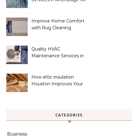
a Spotless Home
Improve Home Comfort
with Rug Cleaning
Phoenix
Quality HVAC
Maintenance Services in
Foley for Heating and
Cooling Systems
How attic insulation
Houston Improves Your
Home’s Energy Efficiency
CATEGORIES
Business