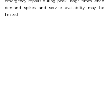
emergency repairs during peak usage times when
demand spikes and service availability may be
limited.