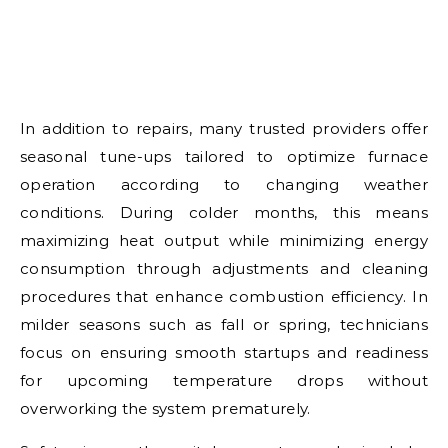
In addition to repairs, many trusted providers offer
seasonal tune-ups tailored to optimize furnace
operation according to changing weather
conditions. During colder months, this means
maximizing heat output while minimizing energy
consumption through adjustments and cleaning
procedures that enhance combustion efficiency. In
milder seasons such as fall or spring, technicians
focus on ensuring smooth startups and readiness
for upcoming temperature drops without
overworking the system prematurely.