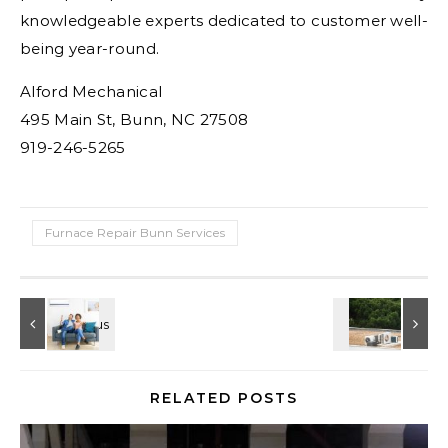
knowledgeable experts dedicated to customer well-
being year-round.
Alford Mechanical
495 Main St, Bunn, NC 27508
919-246-5265
Furnace Repair Bunn Services
RELATED POSTS