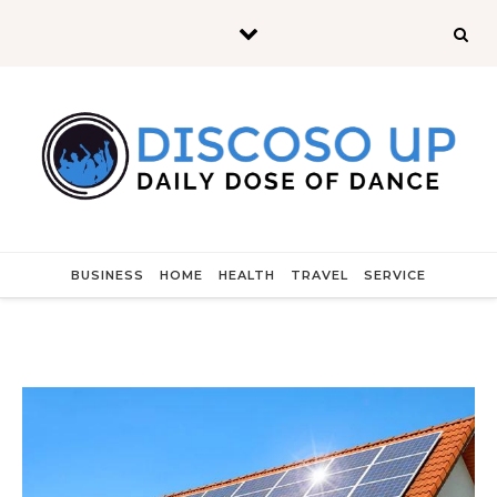
Skip to content
BUSINESS
HOME
HEALTH
TRAVEL
SERVICE