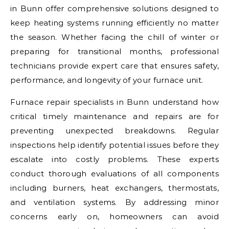
in Bunn offer comprehensive solutions designed to
keep heating systems running efficiently no matter
the season. Whether facing the chill of winter or
preparing for transitional months, professional
technicians provide expert care that ensures safety,
performance, and longevity of your furnace unit.
Furnace repair specialists in Bunn understand how
critical timely maintenance and repairs are for
preventing unexpected breakdowns. Regular
inspections help identify potential issues before they
escalate into costly problems. These experts
conduct thorough evaluations of all components
including burners, heat exchangers, thermostats,
and ventilation systems. By addressing minor
concerns early on, homeowners can avoid