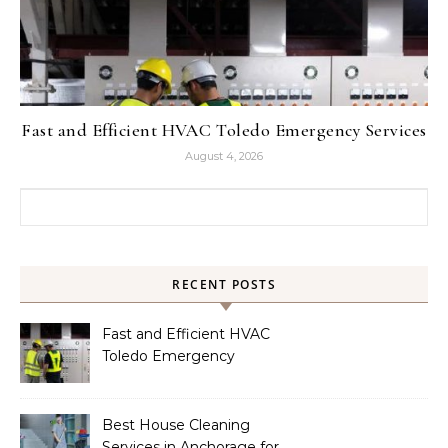
Fast and Efficient HVAC Toledo Emergency Services
August 4, 2026
Search for:
RECENT POSTS
Fast and Efficient HVAC
Toledo Emergency
Services
Best House Cleaning
Services in Anchorage for