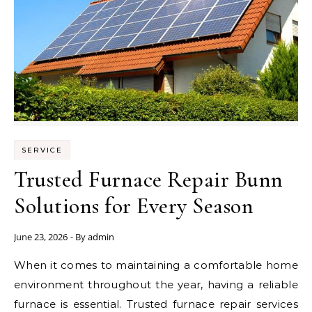
SERVICE
Trusted Furnace Repair Bunn
Solutions for Every Season
June 23, 2026
- By
admin
When it comes to maintaining a comfortable home
environment throughout the year, having a reliable
furnace is essential. Trusted furnace repair services