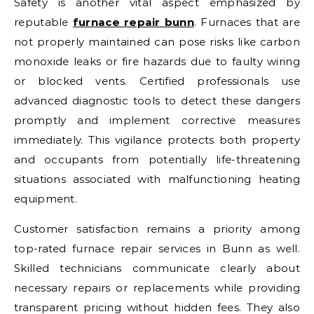
Safety is another vital aspect emphasized by
reputable
furnace repair bunn
. Furnaces that are
not properly maintained can pose risks like carbon
monoxide leaks or fire hazards due to faulty wiring
or blocked vents. Certified professionals use
advanced diagnostic tools to detect these dangers
promptly and implement corrective measures
immediately. This vigilance protects both property
and occupants from potentially life-threatening
situations associated with malfunctioning heating
equipment.
Customer satisfaction remains a priority among
top-rated furnace repair services in Bunn as well.
Skilled technicians communicate clearly about
necessary repairs or replacements while providing
transparent pricing without hidden fees. They also