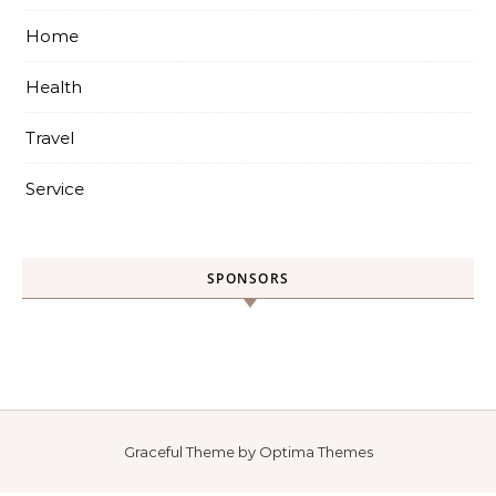
Home
Health
Travel
Service
SPONSORS
Graceful Theme by
Optima Themes