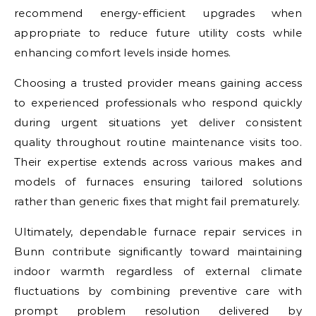
recommend energy-efficient upgrades when
appropriate to reduce future utility costs while
enhancing comfort levels inside homes.
Choosing a trusted provider means gaining access
to experienced professionals who respond quickly
during urgent situations yet deliver consistent
quality throughout routine maintenance visits too.
Their expertise extends across various makes and
models of furnaces ensuring tailored solutions
rather than generic fixes that might fail prematurely.
Ultimately, dependable furnace repair services in
Bunn contribute significantly toward maintaining
indoor warmth regardless of external climate
fluctuations by combining preventive care with
prompt problem resolution delivered by