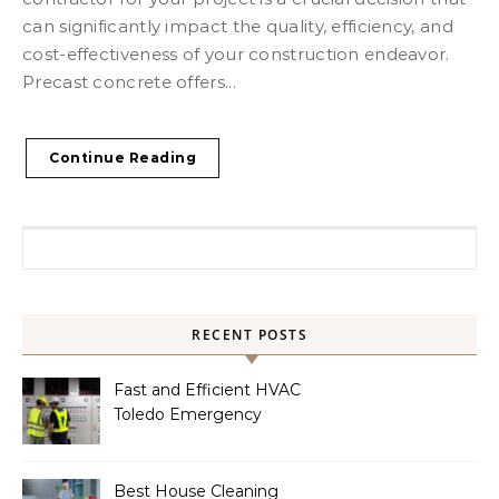
can significantly impact the quality, efficiency, and
cost-effectiveness of your construction endeavor.
Precast concrete offers...
Continue Reading
Search for:
RECENT POSTS
Fast and Efficient HVAC
Toledo Emergency
Services
Best House Cleaning