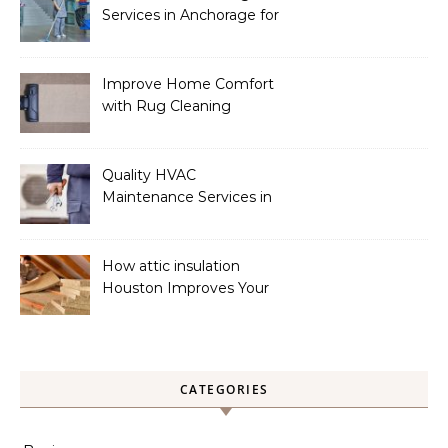
Services in Anchorage for
a Spotless Home
Improve Home Comfort
with Rug Cleaning
Phoenix
Quality HVAC
Maintenance Services in
Foley for Heating and
Cooling Systems
How attic insulation
Houston Improves Your
Home’s Energy Efficiency
CATEGORIES