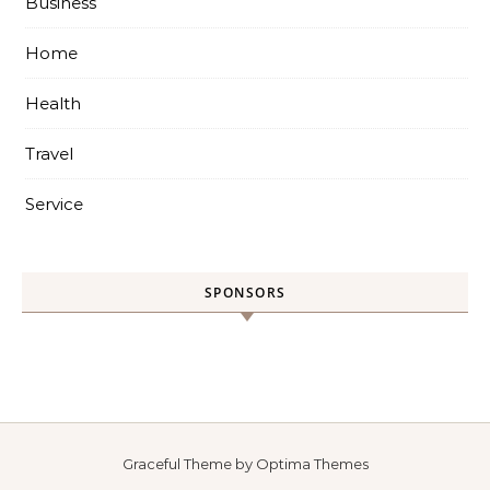
Business
Home
Health
Travel
Service
SPONSORS
Graceful Theme by
Optima Themes