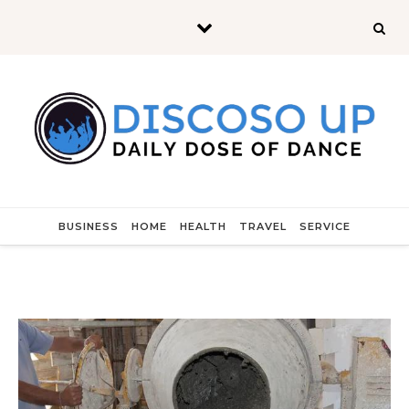
Skip to content
BUSINESS
HOME
HEALTH
TRAVEL
SERVICE