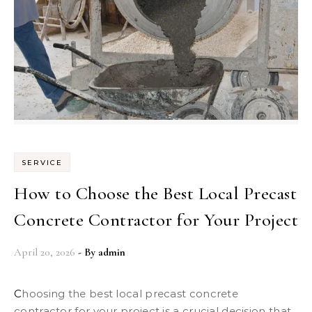
SERVICE
How to Choose the Best Local Precast
Concrete Contractor for Your Project
April 20, 2026
- By
admin
Choosing the best local precast concrete
contractor for your project is a crucial decision that