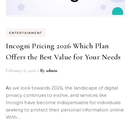
ENTERTAINMENT
Incogni Pricing 2026 Which Plan
Offers the Best Value for Your Needs
February 6, 2026
- By
admin
As we look towards 2026, the landscape of digital
privacy continues to evolve, and services like
Incogni have become indispensable for individuals
seeking to protect their personal information online.
With...