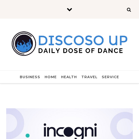
Skip to content
BUSINESS
HOME
HEALTH
TRAVEL
SERVICE