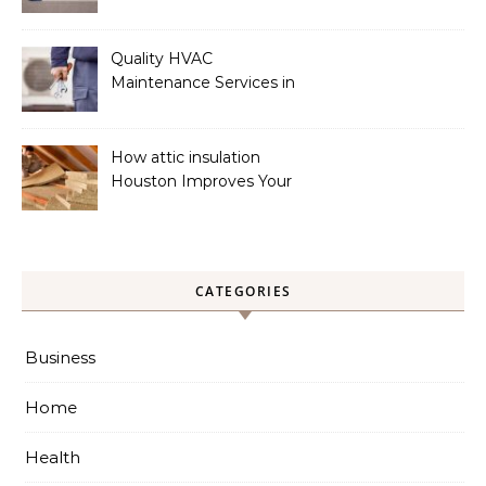
Phoenix
Quality HVAC
Maintenance Services in
Foley for Heating and
Cooling Systems
How attic insulation
Houston Improves Your
Home’s Energy Efficiency
CATEGORIES
Business
Home
Health