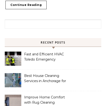
Continue Reading
Search for:
RECENT POSTS
Fast and Efficient HVAC
Toledo Emergency
Services
Best House Cleaning
Services in Anchorage for
a Spotless Home
Improve Home Comfort
with Rug Cleaning