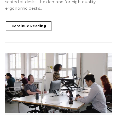
seated at desks, the demand for high-quality
ergonomic desks...
Continue Reading