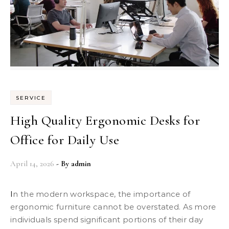
SERVICE
High Quality Ergonomic Desks for
Office for Daily Use
April 14, 2026
- By
admin
In the modern workspace, the importance of
ergonomic furniture cannot be overstated. As more
individuals spend significant portions of their day