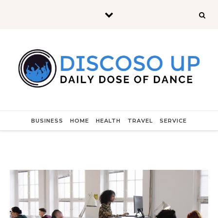
Skip to content
BUSINESS
HOME
HEALTH
TRAVEL
SERVICE