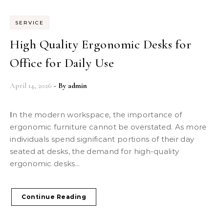
SERVICE
High Quality Ergonomic Desks for
Office for Daily Use
April 14, 2026
- By
admin
In the modern workspace, the importance of
ergonomic furniture cannot be overstated. As more
individuals spend significant portions of their day
seated at desks, the demand for high-quality
ergonomic desks...
Continue Reading