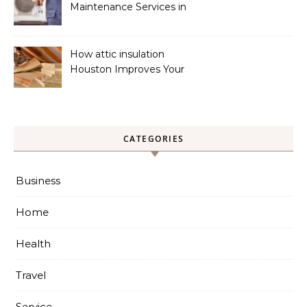
Maintenance Services in
Foley for Heating and
Cooling Systems
How attic insulation
Houston Improves Your
Home’s Energy Efficiency
CATEGORIES
Business
Home
Health
Travel
Service