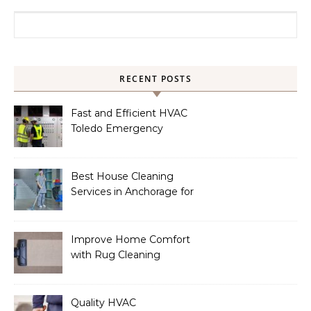
Search for:
RECENT POSTS
Fast and Efficient HVAC
Toledo Emergency
Services
Best House Cleaning
Services in Anchorage for
a Spotless Home
Improve Home Comfort
with Rug Cleaning
Phoenix
Quality HVAC