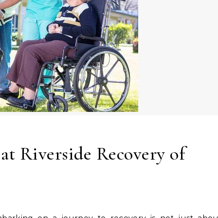
 at Riverside Recovery of