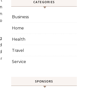
CATEGORIES
om
an
Business
to
Home
ng
Health
ed
Travel
ed
ir
Service
SPONSORS