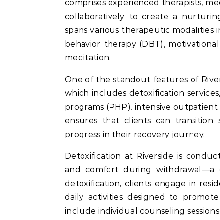
comprises experienced therapists, me
collaboratively to create a nurturi
spans various therapeutic modalities i
behavior therapy (DBT), motivational
meditation.
One of the standout features of Rive
which includes detoxification services
programs (PHP), intensive outpatient
ensures that clients can transition
progress in their recovery journey.
Detoxification at Riverside is condu
and comfort during withdrawal—a cri
detoxification, clients engage in res
daily activities designed to promote
include individual counseling session