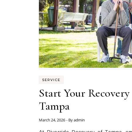
SERVICE
Start Your Recovery
Tampa
March 24, 2026
- By
admin