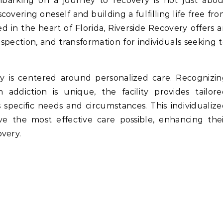
scovering oneself and building a fulfilling life free fr
d in the heart of Florida, Riverside Recovery offers 
rospection, and transformation for individuals seeking 
y is centered around personalized care. Recognizi
h addiction is unique, the facility provides tailor
specific needs and circumstances. This individualiz
ve the most effective care possible, enhancing the
very.