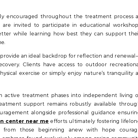
ghly encouraged throughout the treatment process a
are invited to participate in educational worksho
tter while learning how best they can support the
me.
 provide an ideal backdrop for reflection and renewa
recovery. Clients have access to outdoor recreation
ysical exercise or simply enjoy nature’s tranquility 
om active treatment phases into independent living 
eatment support remains robustly available throug
uragement alongside professional guidance ensurin
ion center near me
efforts ultimately fostering lifelo
ing from those beginning anew with hope courag