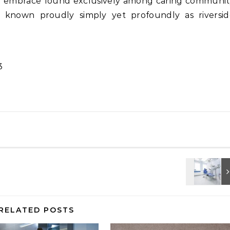
g embrace found exclusively among caring communit
known proudly simply yet profoundly as riversid
3
RELATED POSTS