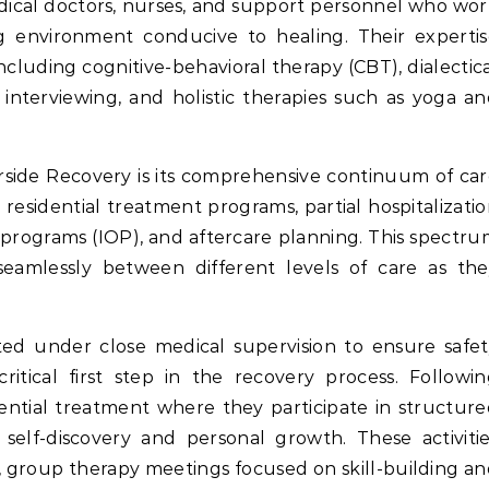
dical doctors, nurses, and support personnel who wo
ng environment conducive to healing. Their experti
ncluding cognitive-behavioral therapy (CBT), dialectic
 interviewing, and holistic therapies such as yoga a
rside Recovery is its comprehensive continuum of ca
, residential treatment programs, partial hospitalizati
 programs (IOP), and aftercare planning. This spectr
 seamlessly between different levels of care as th
cted under close medical supervision to ensure safe
tical first step in the recovery process. Followi
idential treatment where they participate in structur
 self-discovery and personal growth. These activiti
s, group therapy meetings focused on skill-building a