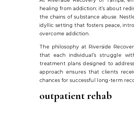
At Riverside Recovery of Tampa, embarking on a journey to recovery is not just about
healing from addiction; it’s about redi
the chains of substance abuse. Nestle
idyllic setting that fosters peace, int
overcome addiction.
The philosophy at Riverside Recover
that each individual’s struggle wit
treatment plans designed to address 
approach ensures that clients recei
chances for successful long-term reco
outpatient rehab