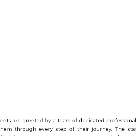
ients are greeted by a team of dedicated professiona
hem through every step of their journey. The staf