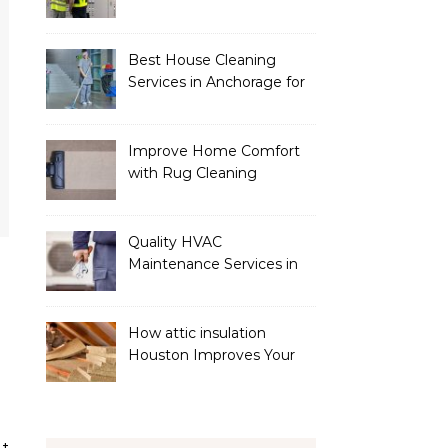
Services
Best House Cleaning
Services in Anchorage for
a Spotless Home
Improve Home Comfort
with Rug Cleaning
Phoenix
Quality HVAC
Maintenance Services in
Foley for Heating and
Cooling Systems
How attic insulation
Houston Improves Your
Home’s Energy Efficiency