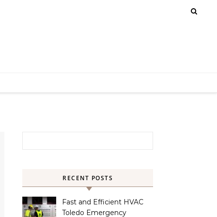
Search for:
RECENT POSTS
Fast and Efficient HVAC
Toledo Emergency