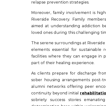
relapse prevention strategies.
Moreover, family involvement is hi
Riverside Recovery. Family members 
aimed at understanding addiction be
loved ones during this challenging ti
The serene surroundings at Riverside
elements essential for sustainable 
facilities where they can engage in ph
part of their healing experience.
As clients prepare for discharge fr
sober housing arrangements post-tr
alumni networks offering peer enco
continuity beyond initial
rehabilitat
sobriety success stories emanat