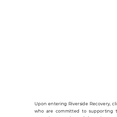
Upon entering Riverside Recovery, cl
who are committed to supporting t