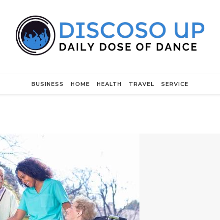
BUSINESS
HOME
HEALTH
TRAVEL
SERVICE