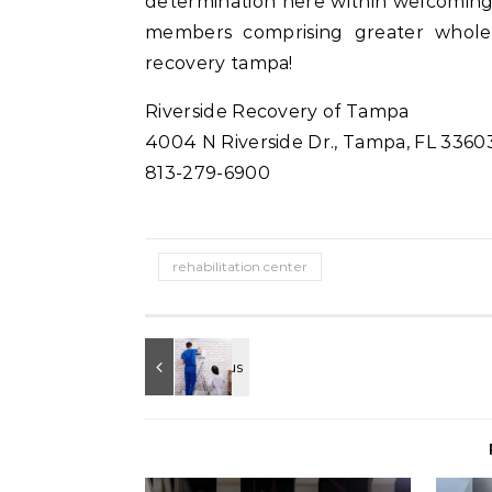
determination here within welcomin
members comprising greater whole 
recovery tampa!
Riverside Recovery of Tampa
4004 N Riverside Dr., Tampa, FL 3360
813-279-6900
rehabilitation center