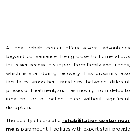
A local rehab center offers several advantages
beyond convenience. Being close to home allows
for easier access to support from family and friends,
which is vital during recovery. This proximity also
facilitates smoother transitions between different
phases of treatment, such as moving from detox to
inpatient or outpatient care without significant
disruption.
The quality of care at a
rehabilitation center near
me
is paramount. Facilities with expert staff provide