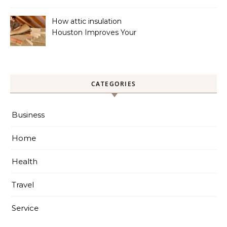
Cooling Systems
How attic insulation
Houston Improves Your
Home’s Energy Efficiency
CATEGORIES
Business
Home
Health
Travel
Service