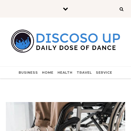
Skip to content
BUSINESS
HOME
HEALTH
TRAVEL
SERVICE