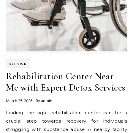
SERVICE
Rehabilitation Center Near
Me with Expert Detox Services
March 25, 2026
- By
admin
Finding the right rehabilitation center can be a
crucial step towards recovery for individuals
struggling with substance abuse. A nearby facility