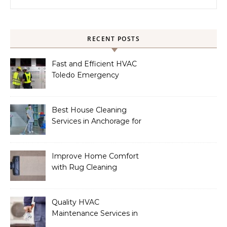
RECENT POSTS
Fast and Efficient HVAC
Toledo Emergency
Services
Best House Cleaning
Services in Anchorage for
a Spotless Home
Improve Home Comfort
with Rug Cleaning
Phoenix
Quality HVAC
Maintenance Services in
Foley for Heating and