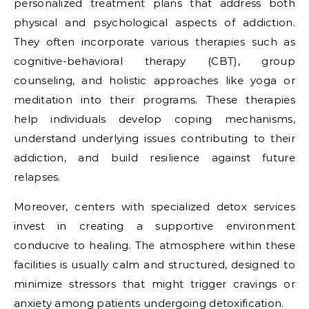
personalized treatment plans that address both
physical and psychological aspects of addiction.
They often incorporate various therapies such as
cognitive-behavioral therapy (CBT), group
counseling, and holistic approaches like yoga or
meditation into their programs. These therapies
help individuals develop coping mechanisms,
understand underlying issues contributing to their
addiction, and build resilience against future
relapses.
Moreover, centers with specialized detox services
invest in creating a supportive environment
conducive to healing. The atmosphere within these
facilities is usually calm and structured, designed to
minimize stressors that might trigger cravings or
anxiety among patients undergoing detoxification.