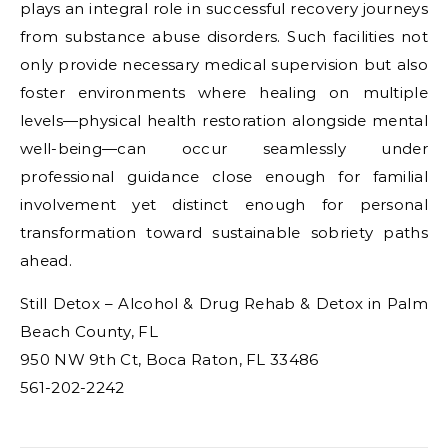
plays an integral role in successful recovery journeys
from substance abuse disorders. Such facilities not
only provide necessary medical supervision but also
foster environments where healing on multiple
levels—physical health restoration alongside mental
well-being—can occur seamlessly under
professional guidance close enough for familial
involvement yet distinct enough for personal
transformation toward sustainable sobriety paths
ahead.
Still Detox – Alcohol & Drug Rehab & Detox in Palm
Beach County, FL
950 NW 9th Ct, Boca Raton, FL 33486
561-202-2242