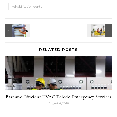
rehabilitation center
RELATED POSTS
Fast and Efficient HVAC Toledo Emergency Services
August 4, 2026
Search for: