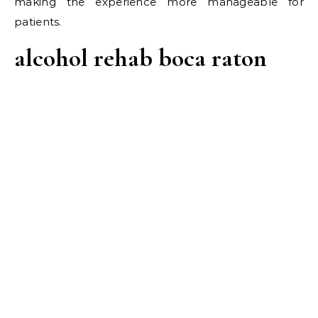
making the experience more manageable for
patients.
alcohol rehab boca raton