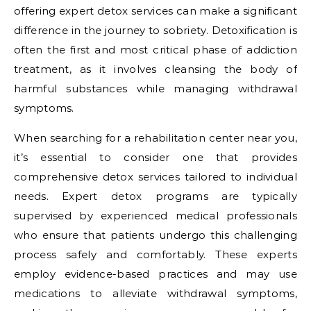
offering expert detox services can make a significant
difference in the journey to sobriety. Detoxification is
often the first and most critical phase of addiction
treatment, as it involves cleansing the body of
harmful substances while managing withdrawal
symptoms.
When searching for a rehabilitation center near you,
it’s essential to consider one that provides
comprehensive detox services tailored to individual
needs. Expert detox programs are typically
supervised by experienced medical professionals
who ensure that patients undergo this challenging
process safely and comfortably. These experts
employ evidence-based practices and may use
medications to alleviate withdrawal symptoms,