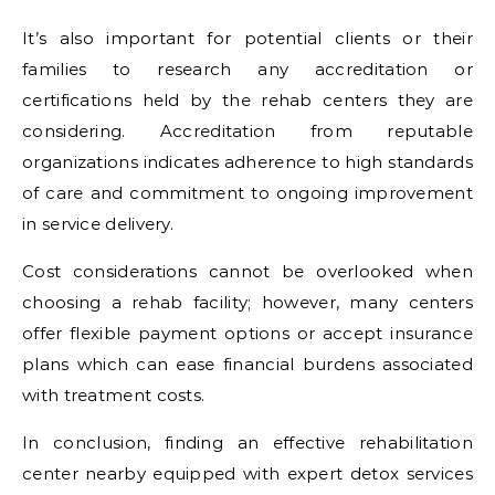
It’s also important for potential clients or their
families to research any accreditation or
certifications held by the rehab centers they are
considering. Accreditation from reputable
organizations indicates adherence to high standards
of care and commitment to ongoing improvement
in service delivery.
Cost considerations cannot be overlooked when
choosing a rehab facility; however, many centers
offer flexible payment options or accept insurance
plans which can ease financial burdens associated
with treatment costs.
In conclusion, finding an effective rehabilitation
center nearby equipped with expert detox services