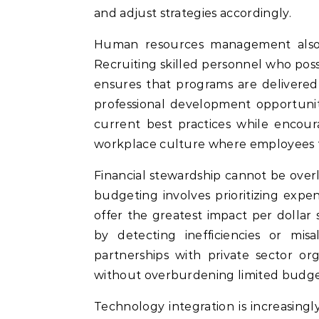
and adjust strategies accordingly.
Human resources management also si
Recruiting skilled personnel who pos
ensures that programs are delivered
professional development opportunit
current best practices while encour
workplace culture where employees f
Financial stewardship cannot be over
budgeting involves prioritizing exp
offer the greatest impact per dollar 
by detecting inefficiencies or misa
partnerships with private sector or
without overburdening limited budge
Technology integration is increasingl