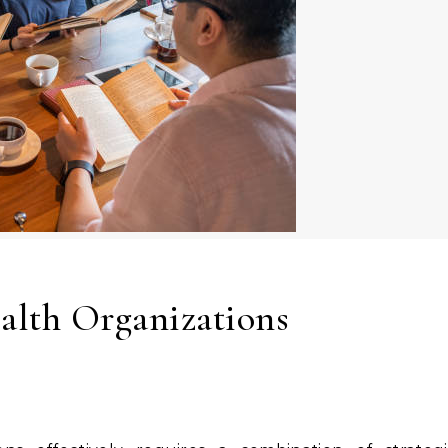
alth Organizations