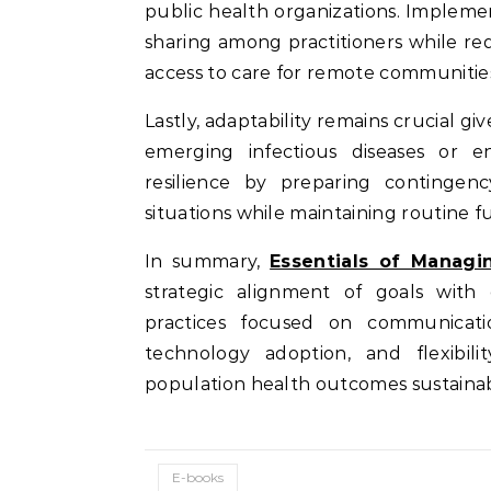
public health organizations. Implemen
sharing among practitioners while r
access to care for remote communities
Lastly, adaptability remains crucial g
emerging infectious diseases or e
resilience by preparing contingen
situations while maintaining routine f
In summary,
Essentials of Managi
strategic alignment of goals wit
practices focused on communication
technology adoption, and flexibil
population health outcomes sustainab
E-books