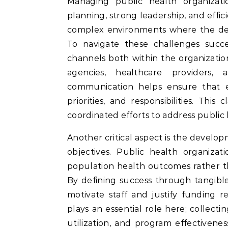
Managing public health organizations effectively requires a combination of strategic
planning, strong leadership, and effic
complex environments where the dem
To navigate these challenges succ
channels both within the organizati
agencies, healthcare providers,
communication helps ensure that e
priorities, and responsibilities. Thi
coordinated efforts to address public 
Another critical aspect is the develo
objectives. Public health organizat
population health outcomes rather t
By defining success through tangibl
motivate staff and justify funding r
plays an essential role here; collect
utilization, and program effectivenes