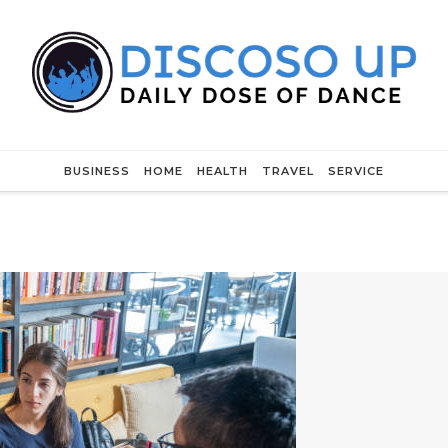
BUSINESS
HOME
HEALTH
TRAVEL
SERVICE