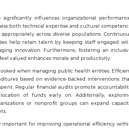
gnificantly influences organizational performance
sess both technical expertise and cultural competen
 appropriately across diverse populations. Continuo
ies help retain talent by keeping staff engaged wi
aging innovation. Furthermore, fostering an inclusi
eel valued enhances morale and productivity.
looked when managing public health entities. Efficie
enditures based on evidence-backed interventions th
spent. Regular financial audits promote accountabili
llocation of funds early on. Additionally, explori
ganizations or nonprofit groups can expand capaci
ts.
y important for improving operational efficiency with