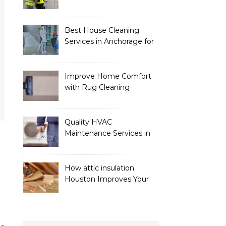
Services
Best House Cleaning
Services in Anchorage for
a Spotless Home
Improve Home Comfort
with Rug Cleaning
Phoenix
Quality HVAC
Maintenance Services in
Foley for Heating and
Cooling Systems
How attic insulation
Houston Improves Your
Home’s Energy Efficiency