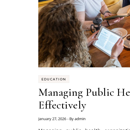
EDUCATION
Managing Public He
Effectively
January 27, 2026
- By
admin