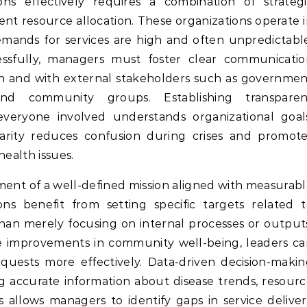
ient resource allocation. These organizations operate 
ands for services are high and often unpredictable
essfully, managers must foster clear communicatio
on and with external stakeholders such as governme
 and community groups. Establishing transparen
veryone involved understands organizational goals
s clarity reduces confusion during crises and promot
health issues.
pment of a well-defined mission aligned with measurab
ions benefit from setting specific targets related 
han merely focusing on internal processes or output
e improvements in community well-being, leaders c
equests more effectively. Data-driven decision-maki
ing accurate information about disease trends, resour
s allows managers to identify gaps in service delive