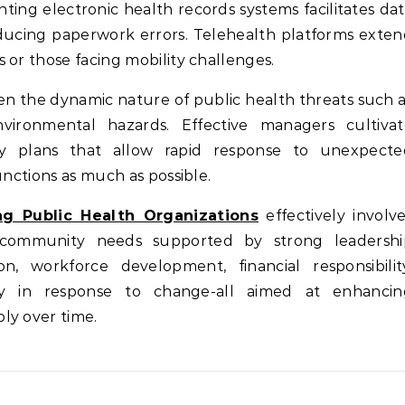
ting electronic health records systems facilitates da
educing paperwork errors. Telehealth platforms exte
 or those facing mobility challenges.
iven the dynamic nature of public health threats such 
nvironmental hazards. Effective managers cultivat
cy plans that allow rapid response to unexpecte
unctions as much as possible.
ng Public Health Organizations
effectively involv
h community needs supported by strong leadershi
, workforce development, financial responsibility
ity in response to change-all aimed at enhancin
ly over time.