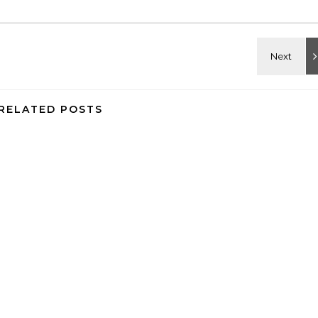
RELATED POSTS