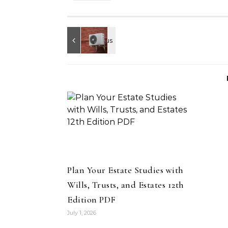
Plan Your Estate Studies with
Wills, Trusts, and Estates 12th
Edition PDF
July 1, 2026