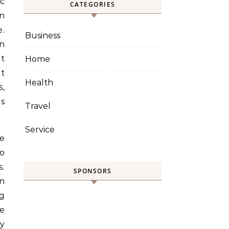
CATEGORIES
in
.
Business
n
nt
Home
t
Health
,
es
Travel
Service
le
to
s.
SPONSORS
an
ng
ce
ry