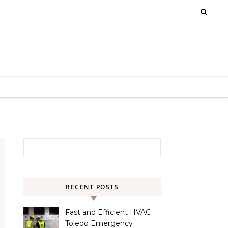
Search for:
RECENT POSTS
Fast and Efficient HVAC
Toledo Emergency