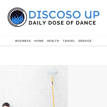
BUSINESS
HOME
HEALTH
TRAVEL
SERVICE