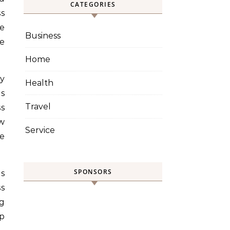
CATEGORIES
ss
e
Business
re
Home
ey
Health
es
Travel
ss
w
Service
se
SPONSORS
ns
ss
g
lp