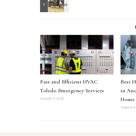
Fast and Efficient HVAC
Best H
Toledo Emergency Services
in Anc
Home
August 4, 2026
August 4,