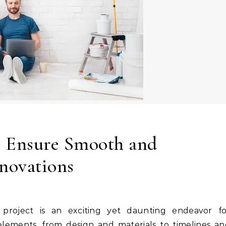
 Ensure Smooth and
novations
lements, from design and materials to timelines an