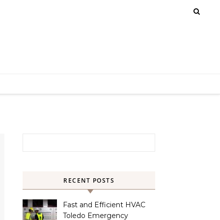
Search for:
RECENT POSTS
Fast and Efficient HVAC
Toledo Emergency