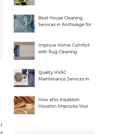
Services
Best House Cleaning
Services in Anchorage for
a Spotless Home
Improve Home Comfort
with Rug Cleaning
Phoenix
Quality HVAC
Maintenance Services in
Foley for Heating and
Cooling Systems
How attic insulation
Houston Improves Your
Home’s Energy Efficiency
d