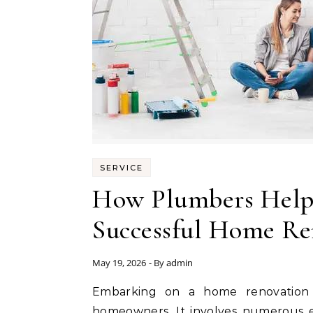
SERVICE
How Plumbers Help
Successful Home Re
May 19, 2026
- By
admin
Embarking on a home renovation project is an exciting yet daunting endeavor for
homeowners. It involves numerous e