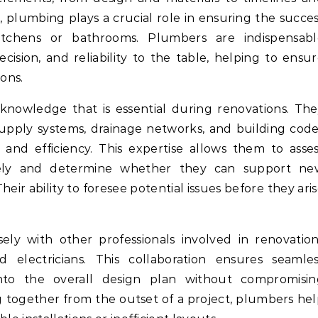
 plumbing plays a crucial role in ensuring the succe
itchens or bathrooms. Plumbers are indispensabl
cision, and reliability to the table, helping to ensu
ons.
d knowledge that is essential during renovations. Th
supply systems, drainage networks, and building cod
and efficiency. This expertise allows them to asse
tely and determine whether they can support ne
heir ability to foresee potential issues before they ari
ely with other professionals involved in renovatio
d electricians. This collaboration ensures seamle
nto the overall design plan without compromisin
ng together from the outset of a project, plumbers he