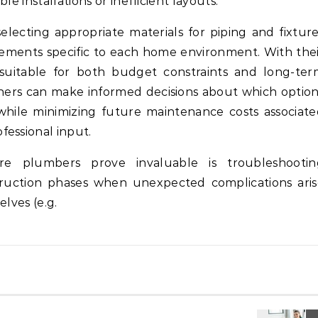
e installations or inefficient layouts.
selecting appropriate materials for piping and fixtur
rements specific to each home environment. With the
suitable for both budget constraints and long-ter
rs can make informed decisions about which option
 while minimizing future maintenance costs associat
fessional input.
e plumbers prove invaluable is troubleshootin
ruction phases when unexpected complications aris
lves (e.g.