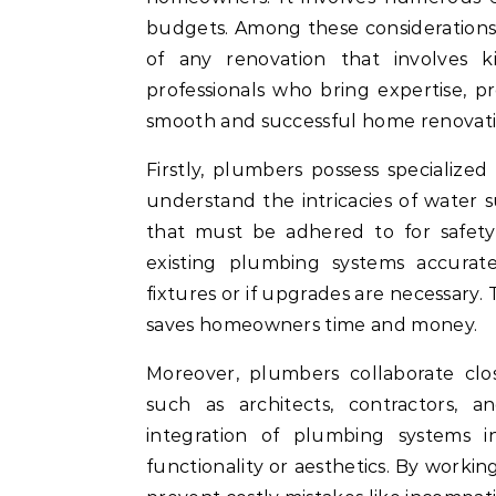
budgets. Among these considerations,
of any renovation that involves k
professionals who bring expertise, pre
smooth and successful home renovati
Firstly, plumbers possess specialize
understand the intricacies of water 
that must be adhered to for safety 
existing plumbing systems accura
fixtures or if upgrades are necessary. T
saves homeowners time and money.
Moreover, plumbers collaborate clos
such as architects, contractors, an
integration of plumbing systems i
functionality or aesthetics. By worki