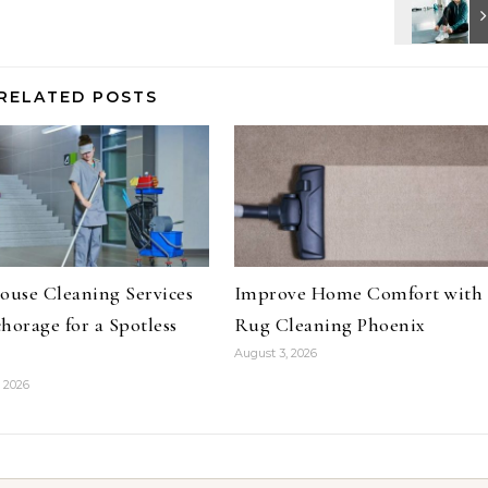
RELATED POSTS
ouse Cleaning Services
Improve Home Comfort with
horage for a Spotless
Rug Cleaning Phoenix
August 3, 2026
 2026