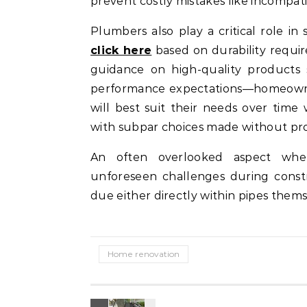
prevent costly mistakes like incompatibl
Plumbers also play a critical role in 
click here
based on durability requi
guidance on high-quality products 
performance expectations—homeowne
will best suit their needs over time
with subpar choices made without pro
An often overlooked aspect wher
unforeseen challenges during const
due either directly within pipes themse
Home renovation