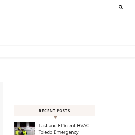
Search for:
RECENT POSTS
Fast and Efficient HVAC
Toledo Emergency