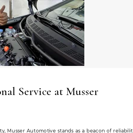
nal Service at Musser