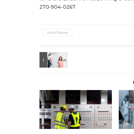
270-904-0267
Auto Repair