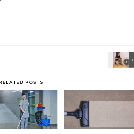
RELATED POSTS