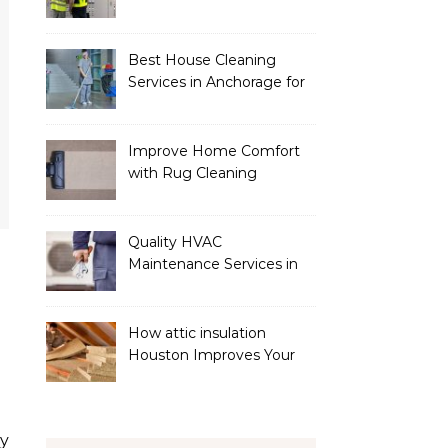
Services
Best House Cleaning
Services in Anchorage for
a Spotless Home
Improve Home Comfort
with Rug Cleaning
Phoenix
Quality HVAC
Maintenance Services in
Foley for Heating and
Cooling Systems
How attic insulation
Houston Improves Your
Home’s Energy Efficiency