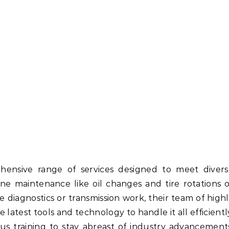
hensive range of services designed to meet divers
ne maintenance like oil changes and tire rotations 
 diagnostics or transmission work, their team of high
 latest tools and technology to handle it all efficientl
s training to stay abreast of industry advancement