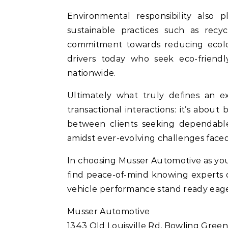
Environmental responsibility also
sustainable practices such as recyc
commitment towards reducing ecolo
drivers today who seek eco-friendly
nationwide.
Ultimately what truly defines an 
transactional interactions: it’s about
between clients seeking dependable 
amidst ever-evolving challenges faced
In choosing Musser Automotive as your 
find peace-of-mind knowing experts 
vehicle performance stand ready eag
Musser Automotive
1343 Old Louisville Rd, Bowling Green