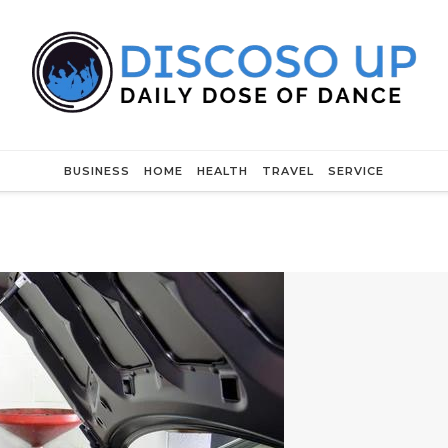
BUSINESS
HOME
HEALTH
TRAVEL
SERVICE