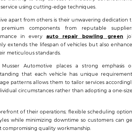
 service using cutting-edge techniques.
ve apart from others is their unwavering dedication 
 premium components from reputable suppliers
ormance in every
auto repair bowling green
jo
y extends the lifespan of vehicles but also enhanc
eir meticulous standards.
e, Musser Automotive places a strong emphasis o
standing that each vehicle has unique requirement
age patterns allows them to tailor services according
dividual circumstances rather than adopting a one-siz
efront of their operations; flexible scheduling optio
yles while minimizing downtime so customers can g
ut compromising quality workmanship.