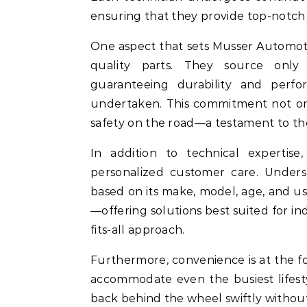
ensuring that they provide top-notch
One aspect that sets Musser Automoti
quality parts. They source only
guaranteeing durability and perf
undertaken. This commitment not onl
safety on the road—a testament to th
In addition to technical expertis
personalized customer care. Under
based on its make, model, age, and us
—offering solutions best suited for in
fits-all approach.
Furthermore, convenience is at the for
accommodate even the busiest lifest
back behind the wheel swiftly witho