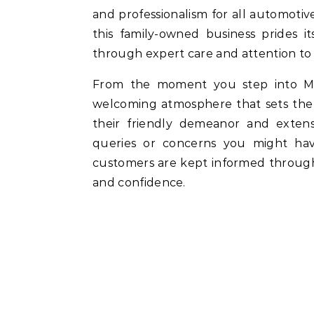
and professionalism for all automotive
this family-owned business prides it
through expert care and attention to 
From the moment you step into M
welcoming atmosphere that sets the 
their friendly demeanor and extens
queries or concerns you might hav
customers are kept informed througho
and confidence.