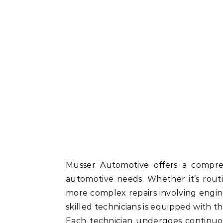
Musser Automotive offers a compre
automotive needs. Whether it’s routi
more complex repairs involving engine
skilled technicians is equipped with the
Each technician undergoes continuou