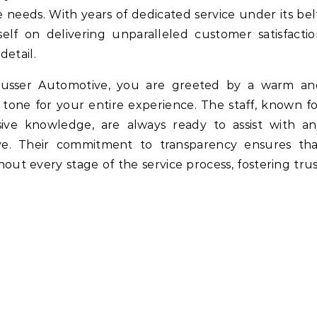
 needs. With years of dedicated service under its bel
self on delivering unparalleled customer satisfacti
detail.
usser Automotive, you are greeted by a warm an
tone for your entire experience. The staff, known f
ive knowledge, are always ready to assist with an
e. Their commitment to transparency ensures tha
ut every stage of the service process, fostering tru