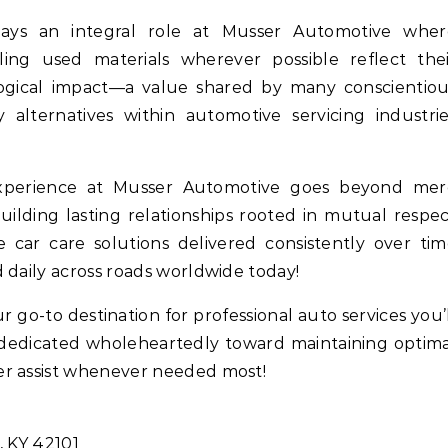
 plays an integral role at Musser Automotive wher
ling used materials wherever possible reflect the
gical impact—a value shared by many conscientiou
 alternatives within automotive servicing industri
experience at Musser Automotive goes beyond mer
 building lasting relationships rooted in mutual respe
car care solutions delivered consistently over ti
 daily across roads worldwide today!
go-to destination for professional auto services you’
dedicated wholeheartedly toward maintaining optim
er assist whenever needed most!
, KY 42101