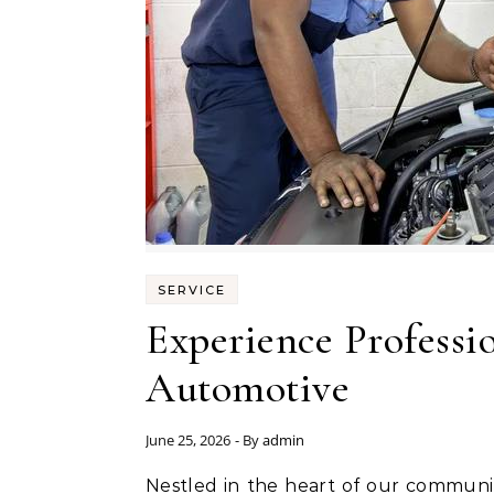
SERVICE
Experience Professio
Automotive
June 25, 2026
- By
admin
Nestled in the heart of our community, Musser Automotive stands as a beacon of reliability