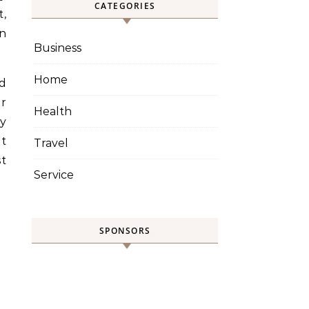
CATEGORIES
t,
on
Business
Home
d
or
Health
y
t
Travel
st
Service
SPONSORS