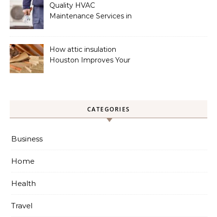
Quality HVAC
Maintenance Services in
Foley for Heating and
Cooling Systems
How attic insulation
Houston Improves Your
Home’s Energy Efficiency
CATEGORIES
Business
Home
Health
Travel