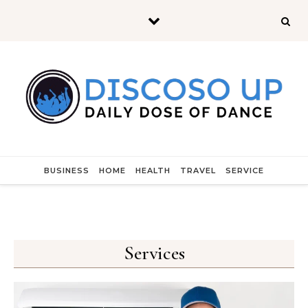
Skip to content
BUSINESS
HOME
HEALTH
TRAVEL
SERVICE
Services