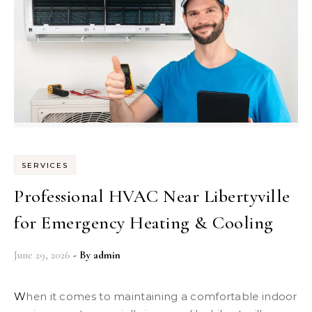
SERVICES
Professional HVAC Near Libertyville
for Emergency Heating & Cooling
June 29, 2026
- By
admin
When it comes to maintaining a comfortable indoor