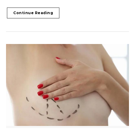
Continue Reading