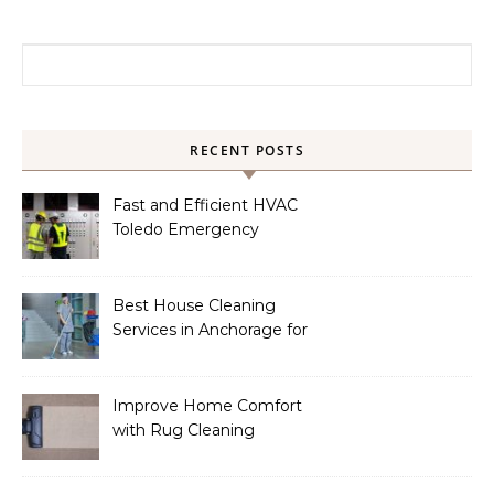
Search for:
RECENT POSTS
Fast and Efficient HVAC
Toledo Emergency
Services
Best House Cleaning
Services in Anchorage for
a Spotless Home
Improve Home Comfort
with Rug Cleaning
Phoenix