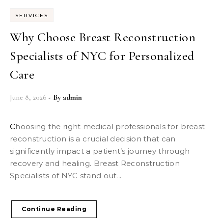
SERVICES
Why Choose Breast Reconstruction
Specialists of NYC for Personalized
Care
June 8, 2026
- By
admin
Choosing the right medical professionals for breast
reconstruction is a crucial decision that can
significantly impact a patient’s journey through
recovery and healing. Breast Reconstruction
Specialists of NYC stand out...
Continue Reading