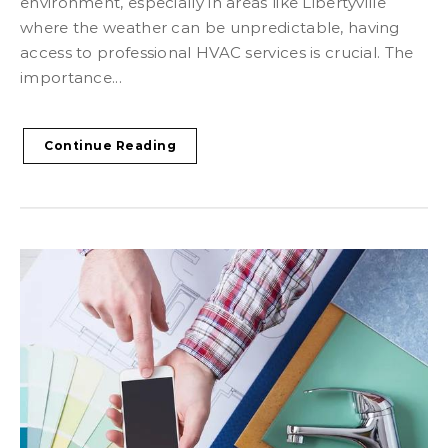
environment, especially in areas like Libertyville
where the weather can be unpredictable, having
access to professional HVAC services is crucial. The
importance...
Continue Reading