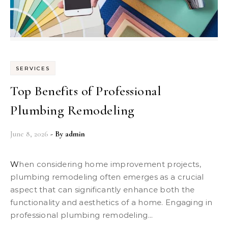
SERVICES
Top Benefits of Professional
Plumbing Remodeling
June 8, 2026
- By
admin
When considering home improvement projects,
plumbing remodeling often emerges as a crucial
aspect that can significantly enhance both the
functionality and aesthetics of a home. Engaging in
professional plumbing remodeling...