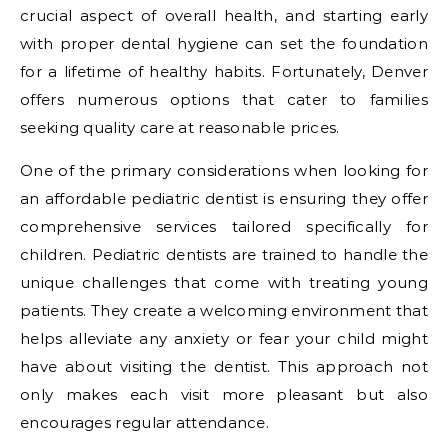
crucial aspect of overall health, and starting early
with proper dental hygiene can set the foundation
for a lifetime of healthy habits. Fortunately, Denver
offers numerous options that cater to families
seeking quality care at reasonable prices.
One of the primary considerations when looking for
an affordable pediatric dentist is ensuring they offer
comprehensive services tailored specifically for
children. Pediatric dentists are trained to handle the
unique challenges that come with treating young
patients. They create a welcoming environment that
helps alleviate any anxiety or fear your child might
have about visiting the dentist. This approach not
only makes each visit more pleasant but also
encourages regular attendance.