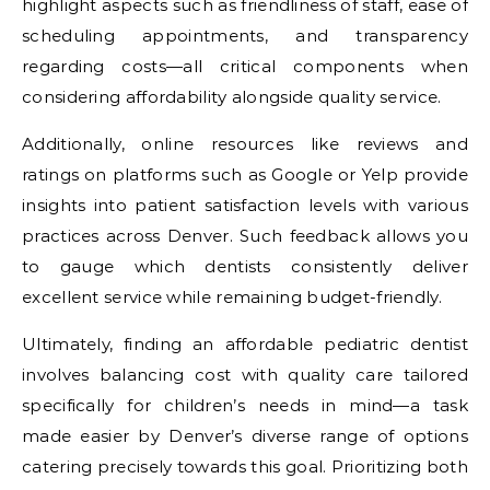
highlight aspects such as friendliness of staff, ease of
scheduling appointments, and transparency
regarding costs—all critical components when
considering affordability alongside quality service.
Additionally, online resources like reviews and
ratings on platforms such as Google or Yelp provide
insights into patient satisfaction levels with various
practices across Denver. Such feedback allows you
to gauge which dentists consistently deliver
excellent service while remaining budget-friendly.
Ultimately, finding an affordable pediatric dentist
involves balancing cost with quality care tailored
specifically for children’s needs in mind—a task
made easier by Denver’s diverse range of options
catering precisely towards this goal. Prioritizing both