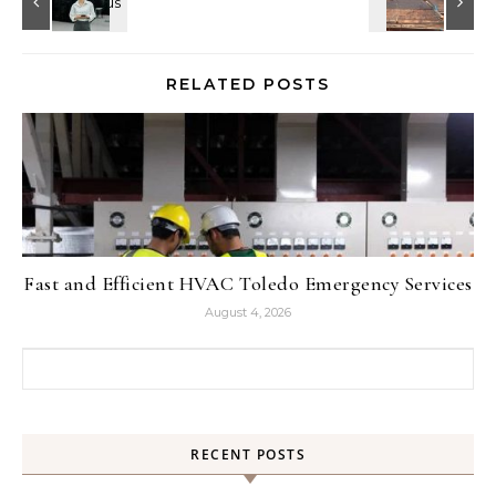
RELATED POSTS
Fast and Efficient HVAC Toledo Emergency Services
August 4, 2026
Search for:
RECENT POSTS