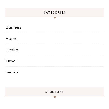
CATEGORIES
Business
Home
Health
Travel
Service
SPONSORS