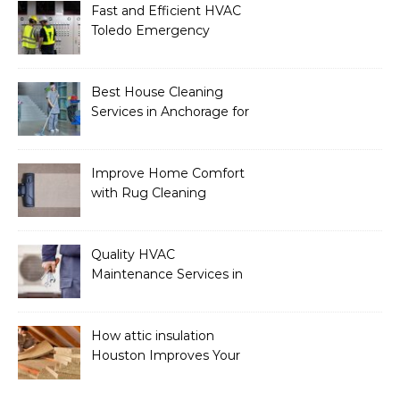
Fast and Efficient HVAC
Toledo Emergency
Services
Best House Cleaning
Services in Anchorage for
a Spotless Home
Improve Home Comfort
with Rug Cleaning
Phoenix
Quality HVAC
Maintenance Services in
Foley for Heating and
Cooling Systems
How attic insulation
Houston Improves Your
Home’s Energy Efficiency