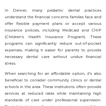
In Denver, many pediatric dental practices
understand the financial concerns families face and
offer flexible payment plans or accept various
insurance policies, including Medicaid and CHIP
(Children’s Health Insurance Program). These
programs can significantly reduce out-of-pocket
expenses, making it easier for parents to provide
necessary dental care without undue financial
stress.
When searching for an affordable option, it’s also
beneficial to consider community clinics or dental
schools in the area. These institutions often provide
services at reduced rates while maintaining high
standards of care under professional supervision.