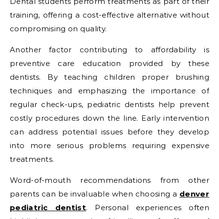
Dental students perform treatments as part of their
training, offering a cost-effective alternative without
compromising on quality.
Another factor contributing to affordability is
preventive care education provided by these
dentists. By teaching children proper brushing
techniques and emphasizing the importance of
regular check-ups, pediatric dentists help prevent
costly procedures down the line. Early intervention
can address potential issues before they develop
into more serious problems requiring expensive
treatments.
Word-of-mouth recommendations from other
parents can be invaluable when choosing a
denver
pediatric dentist
. Personal experiences often