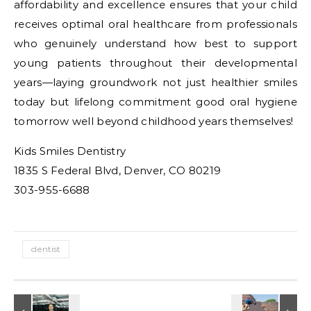
affordability and excellence ensures that your child
receives optimal oral healthcare from professionals
who genuinely understand how best to support
young patients throughout their developmental
years—laying groundwork not just healthier smiles
today but lifelong commitment good oral hygiene
tomorrow well beyond childhood years themselves!
Kids Smiles Dentistry
1835 S Federal Blvd, Denver, CO 80219
303-955-6688
dentist