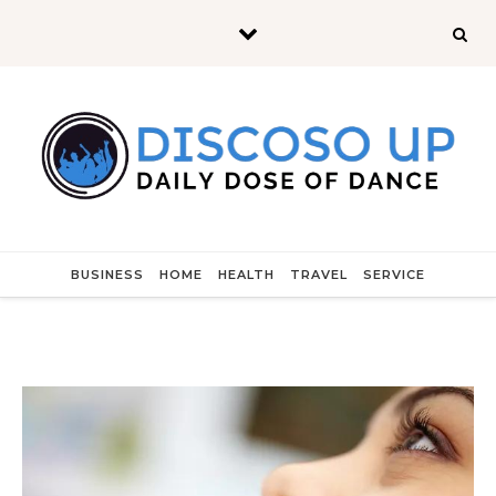
Skip to content
BUSINESS
HOME
HEALTH
TRAVEL
SERVICE