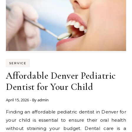
SERVICE
Affordable Denver Pediatric
Dentist for Your Child
April 15, 2026
- By
admin
Finding an affordable pediatric dentist in Denver for
your child is essential to ensure their oral health
without straining your budget. Dental care is a