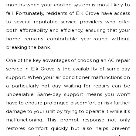
months when your cooling system is most likely to
fail. Fortunately, residents of Elk Grove have access
to several reputable service providers who offer
both affordability and efficiency, ensuring that your
home remains comfortable year-round without
breaking the bank.
One of the key advantages of choosing an AC repair
service in Elk Grove is the availability of same-day
support. When your air conditioner malfunctions on
a particularly hot day, waiting for repairs can be
unbearable. Same-day support means you won’t
have to endure prolonged discomfort or risk further
damage to your unit by trying to operate it while it’s
malfunctioning. This prompt response not only
restores comfort quickly but also helps prevent