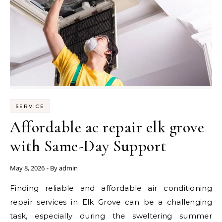
SERVICE
Affordable ac repair elk grove
with Same-Day Support
May 8, 2026
- By
admin
Finding reliable and affordable air conditioning
repair services in Elk Grove can be a challenging
task, especially during the sweltering summer