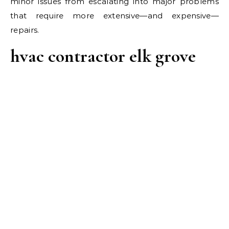
minor issues from escalating into major problems
that require more extensive—and expensive—
repairs.
hvac contractor elk grove