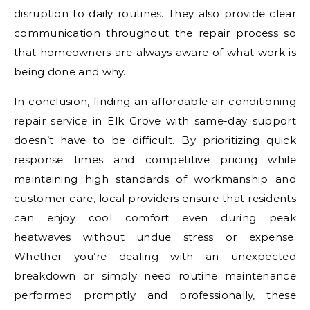
disruption to daily routines. They also provide clear
communication throughout the repair process so
that homeowners are always aware of what work is
being done and why.
In conclusion, finding an affordable air conditioning
repair service in Elk Grove with same-day support
doesn’t have to be difficult. By prioritizing quick
response times and competitive pricing while
maintaining high standards of workmanship and
customer care, local providers ensure that residents
can enjoy cool comfort even during peak
heatwaves without undue stress or expense.
Whether you’re dealing with an unexpected
breakdown or simply need routine maintenance
performed promptly and professionally, these