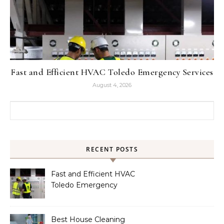
Fast and Efficient HVAC Toledo Emergency Services
August 4, 2026
Search for:
RECENT POSTS
Fast and Efficient HVAC
Toledo Emergency
Services
Best House Cleaning