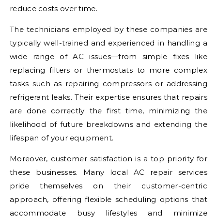
reduce costs over time.
The technicians employed by these companies are
typically well-trained and experienced in handling a
wide range of AC issues—from simple fixes like
replacing filters or thermostats to more complex
tasks such as repairing compressors or addressing
refrigerant leaks. Their expertise ensures that repairs
are done correctly the first time, minimizing the
likelihood of future breakdowns and extending the
lifespan of your equipment.
Moreover, customer satisfaction is a top priority for
these businesses. Many local AC repair services
pride themselves on their customer-centric
approach, offering flexible scheduling options that
accommodate busy lifestyles and minimize