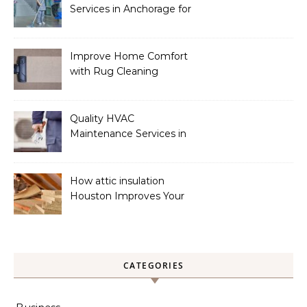
Services in Anchorage for
a Spotless Home
Improve Home Comfort
with Rug Cleaning
Phoenix
Quality HVAC
Maintenance Services in
Foley for Heating and
Cooling Systems
How attic insulation
Houston Improves Your
Home’s Energy Efficiency
CATEGORIES