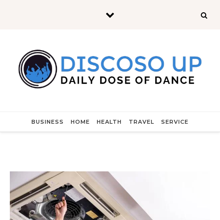
Skip to content
BUSINESS
HOME
HEALTH
TRAVEL
SERVICE