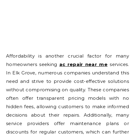
Affordability is another crucial factor for many
homeowners seeking
ac repair near me
services.
In Elk Grove, numerous companies understand this
need and strive to provide cost-effective solutions
without compromising on quality. These companies
often offer transparent pricing models with no
hidden fees, allowing customers to make informed
decisions about their repairs. Additionally, many
service providers offer maintenance plans or
discounts for regular customers, which can further