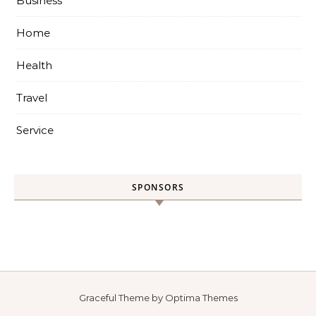
Business
Home
Health
Travel
Service
SPONSORS
Graceful Theme by
Optima Themes