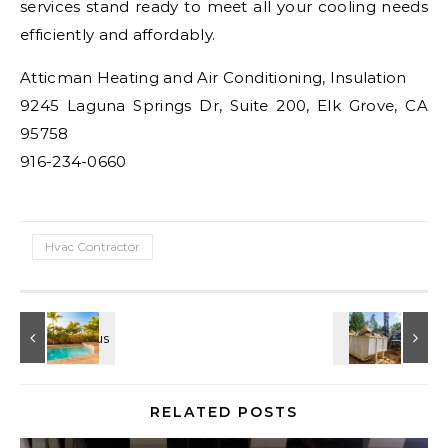
services stand ready to meet all your cooling needs
efficiently and affordably.
Atticman Heating and Air Conditioning, Insulation
9245 Laguna Springs Dr, Suite 200, Elk Grove, CA
95758
916-234-0660
Hvac Contractor
RELATED POSTS